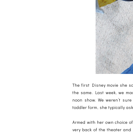
The first Disney movie she sa
the same. Last week, we mad
noon show. We weren’t sure 
toddler form, she typically a
Armed with her own choice of
very back of the theater and