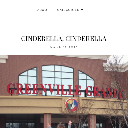
ABOUT
CATEGORIES
CINDERELLA, CINDERELLA
March 17, 2015