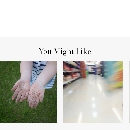
You Might Like
HER HANDS
ON AISLE THREE