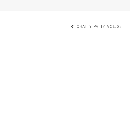
CHATTY PATTY, VOL. 23