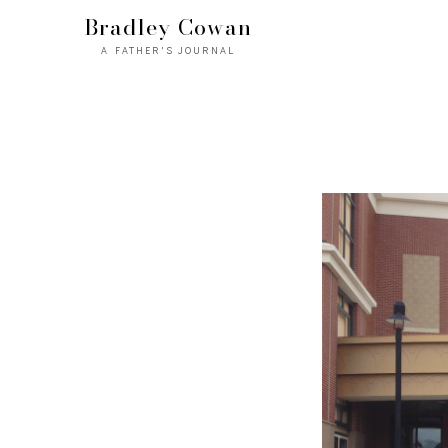
Bradley Cowan
A FATHER'S JOURNAL