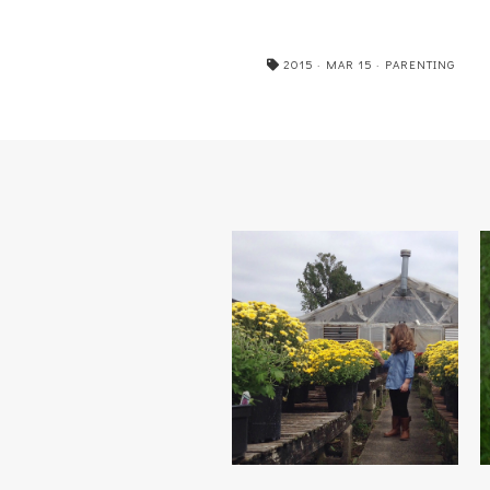
2015
·
MAR 15
·
PARENTING
FALLING