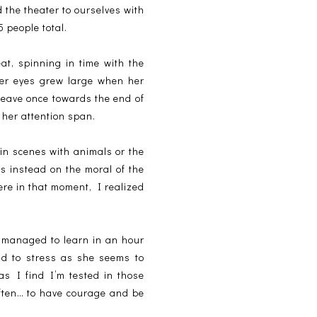
d the theater to ourselves with
 people total.
at, spinning in time with the
her eyes grew large when her
 leave once towards the end of
 her attention span.
ain scenes with animals or the
us instead on the moral of the
here in that moment, I realized
 managed to learn in an hour
ad to stress as she seems to
as I find I’m tested in those
ften… to have courage and be