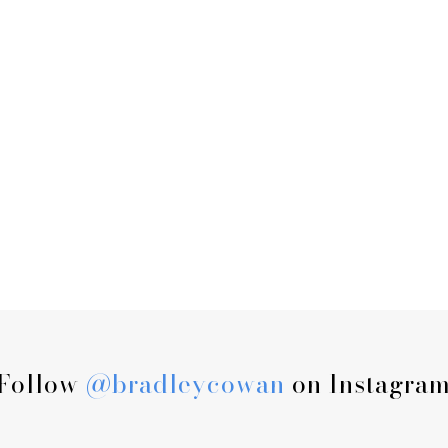
Follow
@bradleycowan
on Instagra