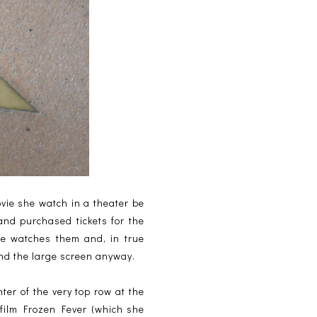
ovie she watch in a theater be
nd purchased tickets for the
he watches them and, in true
and the large screen anyway.
er of the very top row at the
 film Frozen Fever (which she