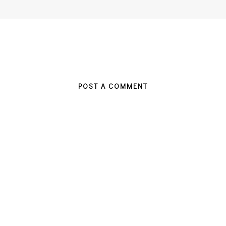
POST A COMMENT