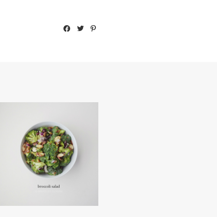
BROCCOLI SALAD