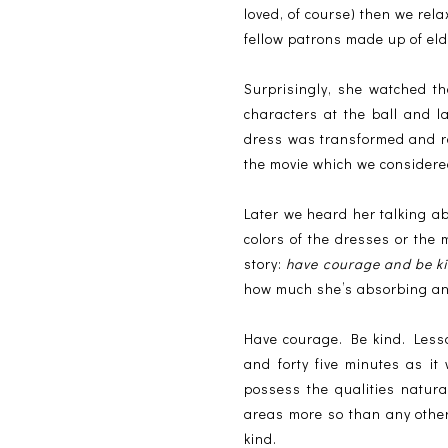
loved, of course) then we rela
fellow patrons made up of eld
Surprisingly, she watched th
characters at the ball and 
dress was transformed and rev
the movie which we considered
Later we heard her talking ab
colors of the dresses or the 
story:
have courage and be k
how much she’s absorbing and, 
Have courage. Be kind. Less
and forty five minutes as i
possess the qualities natura
areas more so than any othe
kind.