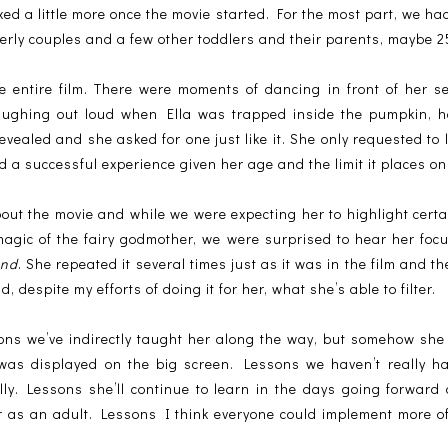
xed a little more once the movie started. For the most part, we ha
erly couples and a few other toddlers and their parents, maybe 25
e entire film. There were moments of dancing in front of her se
laughing out loud when Ella was trapped inside the pumpkin, 
ealed and she asked for one just like it. She only requested to
 a successful experience given her age and the limit it places on
out the movie and while we were expecting her to highlight cert
magic of the fairy godmother, we were surprised to hear her foc
ind
. She repeated it several times just as it was in the film and t
despite my efforts of doing it for her, what she’s able to filter.
ons we’ve indirectly taught her along the way, but somehow she
t was displayed on the big screen. Lessons we haven’t really h
lly. Lessons she’ll continue to learn in the days going forward 
r as an adult. Lessons I think everyone could implement more o