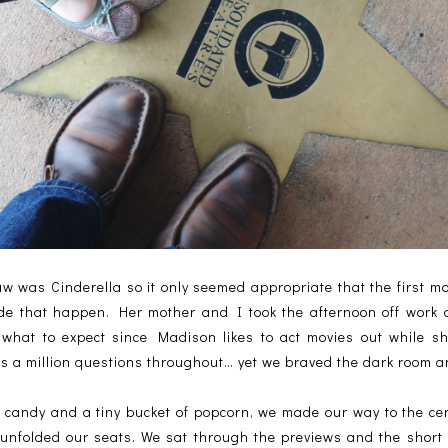
w was Cinderella so it only seemed appropriate that the first m
e that happen. Her mother and I took the afternoon off work a
what to expect since Madison likes to act movies out while s
sks a million questions throughout… yet we braved the dark room 
 candy and a tiny bucket of popcorn, we made our way to the cent
 unfolded our seats. We sat through the previews and the short