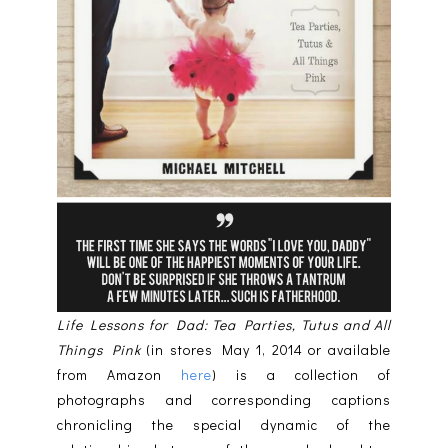
Life Lessons for Dad: Tea Parties, Tutus and All
Things Pink
(in stores May 1, 2014 or available
from Amazon
here
) is a collection of
photographs and corresponding captions
chronicling the special dynamic of the