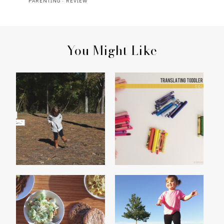
PARENTING
·
REVIEW
You Might Like
MADISON'S 2014
TRANSLATING TODDLER
THANKFUL LIST
TALK : COLORS
NOODLES
CHATTY PATTY, VOL. 8