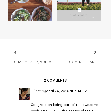
CHATTY PATTY, VOL. 8
BLOOMING BEANS
2 COMMENTS
lisacng
April 24, 2014 at 5:14 PM
Congrats on being part of the awesome
book! And I LOVE the photos of the TP