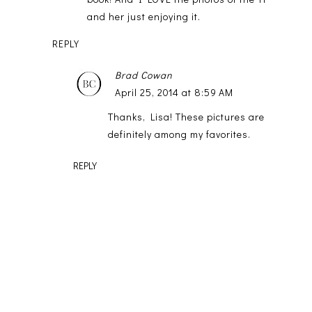
and her just enjoying it.
REPLY
Brad Cowan
April 25, 2014 at 8:59 AM
Thanks, Lisa! These pictures are
definitely among my favorites.
REPLY