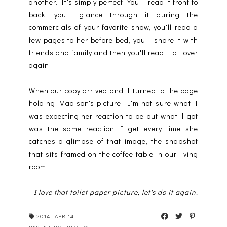
another. It's simply perfect. You'll read it front to
back, you'll glance through it during the
commercials of your favorite show, you'll read a
few pages to her before bed, you'll share it with
friends and family and then you'll read it all over
again.
When our copy arrived and I turned to the page
holding Madison's picture, I'm not sure what I
was expecting her reaction to be but what I got
was the same reaction I get every time she
catches a glimpse of that image, the snapshot
that sits framed on the coffee table in our living
room...
I love that toilet paper picture, let's do it again.
2014
·
APR 14
·