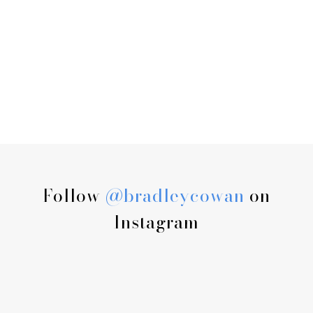
Follow
@bradleycowan
on
Instagram