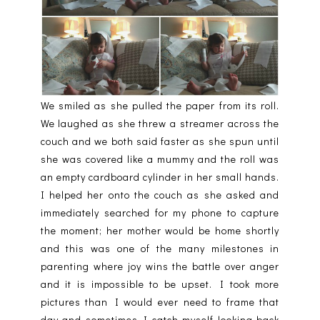
We smiled as she pulled the paper from its roll.
We laughed as she threw a streamer across the
couch and we both said faster as she spun until
she was covered like a mummy and the roll was
an empty cardboard cylinder in her small hands.
I helped her onto the couch as she asked and
immediately searched for my phone to capture
the moment; her mother would be home shortly
and this was one of the many milestones in
parenting where joy wins the battle over anger
and it is impossible to be upset. I took more
pictures than I would ever need to frame that
day and sometimes I catch myself looking back