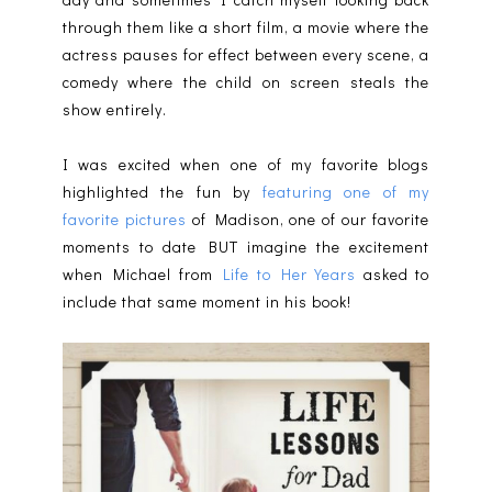
through them like a short film, a movie where the
actress pauses for effect between every scene, a
comedy where the child on screen steals the
show entirely.
I was excited when one of my favorite blogs
highlighted the fun by
featuring one of my
favorite pictures
of Madison, one of our favorite
moments to date BUT imagine the excitement
when Michael from
Life to Her Years
asked to
include that same moment in his book!