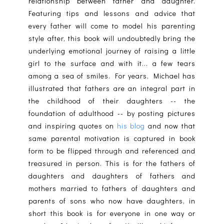
relationship between father and daughter.
Featuring tips and lessons and advice that
every father will come to model his parenting
style after, this book will undoubtedly bring the
underlying emotional journey of raising a little
girl to the surface and with it... a few tears
among a sea of smiles. For years, Michael has
illustrated that fathers are an integral part in
the childhood of their daughters -- the
foundation of adulthood -- by posting pictures
and inspiring quotes on
his blog
and now that
same parental motivation is captured in book
form to be flipped through and referenced and
treasured in person. This is for the fathers of
daughters and daughters of fathers and
mothers married to fathers of daughters and
parents of sons who now have daughters, in
short this book is for everyone in one way or