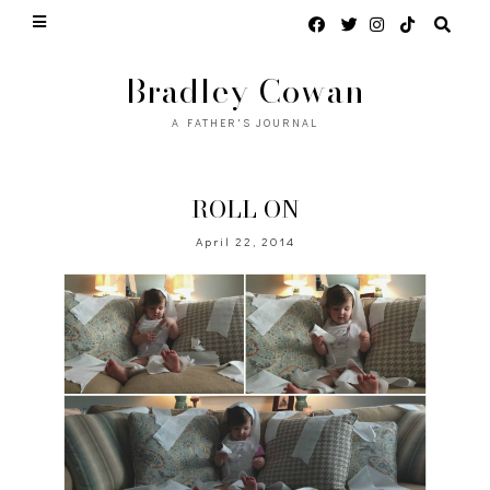
Bradley Cowan
A FATHER'S JOURNAL
ROLL ON
April 22, 2014