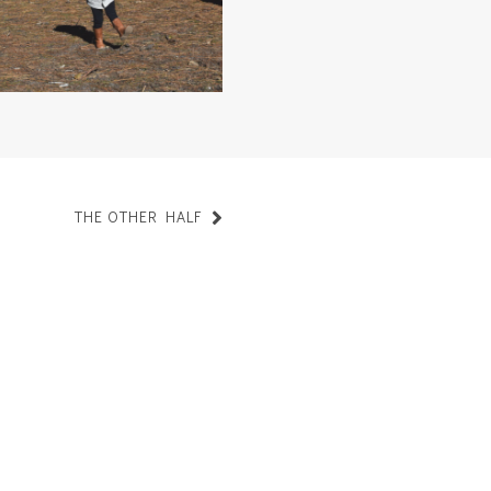
THE OTHER HALF