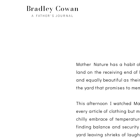
Bradley Cowan
A FATHER'S JOURNAL
Mother Nature has a habit of b
land on the receiving end of 
and equally beautiful as thei
the yard that promises to mem
This afternoon I watched Mad
every article of clothing but
chilly embrace of temperatu
finding balance and security
yard leaving shrieks of laug