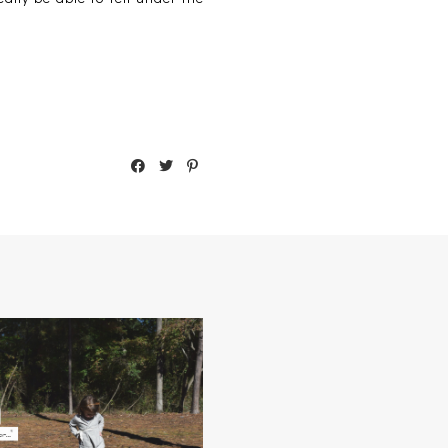
MADISON'S 2014 THANKFUL
LIST