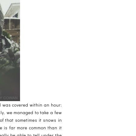
nd was covered within an hour;
ily, we managed to take a few
of that sometimes it snows in
pe is far more common than it
ally be able to tell under the