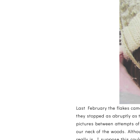
Last February the flakes came
they stopped as abruptly as 
pictures between attempts of
our neck of the woods. Altho
really is. I suppose this cou