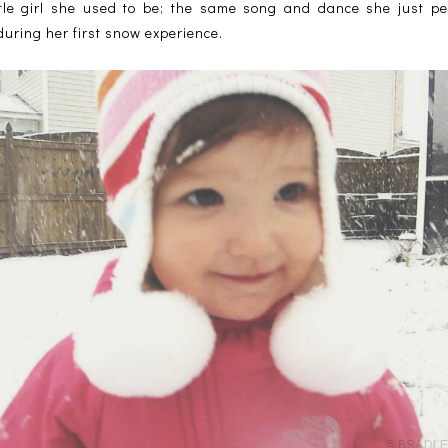
ittle girl she used to be; the same song and dance she just 
 during her first snow experience.