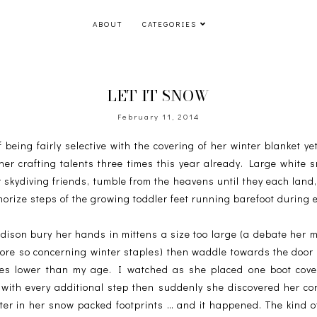
ABOUT
CATEGORIES
LET IT SNOW
February 11, 2014
eing fairly selective with the covering of her winter blanket yet
her crafting talents three times this year already. Large white 
r skydiving friends, tumble from the heavens until they each land,
orize steps of the growing toddler feet running barefoot during 
ison bury her hands in mittens a size too large (a debate her 
 more so concerning winter staples) then waddle towards the door 
res lower than my age. I watched as she placed one boot covere
 with every additional step then suddenly she discovered her c
hter in her snow packed footprints … and it happened. The kind 