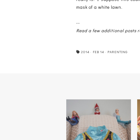
mask of a white lawn.
--
Read a few additional posts
2014
·
FEB 14
·
PARENTING
FROZEN ON ICE