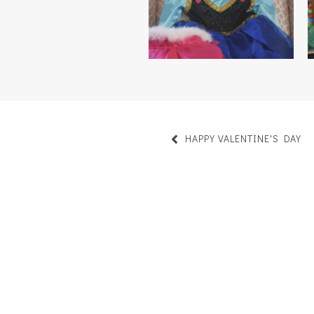
HAPPY VALENTINE'S DAY