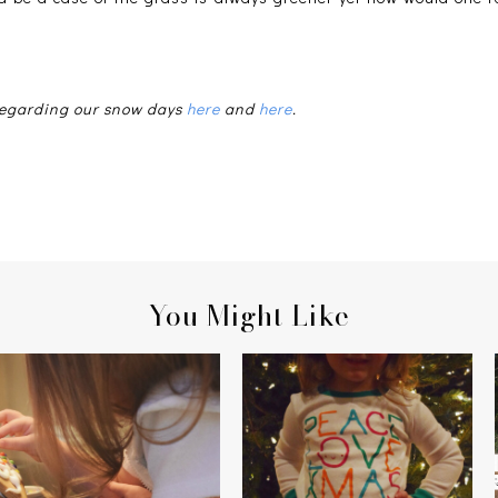
 regarding our snow days
here
and
here
.
You Might Like
HOME SWEET
PEACE, LOVE, CHRISTMAS
[GINGERBREAD]HOME