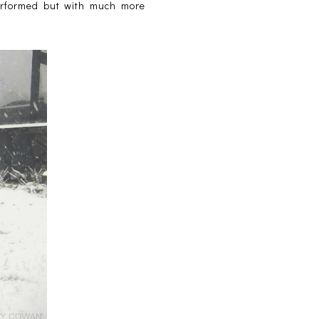
performed but with much more