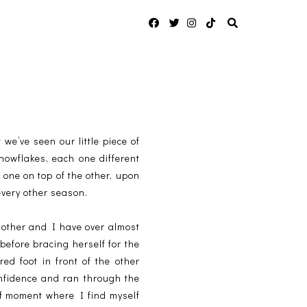
 we’ve seen our little piece of
snowflakes, each one different
 one on top of the other, upon
every other season.
mother and I have over almost
before bracing herself for the
d foot in front of the other
onfidence and ran through the
of moment where I find myself