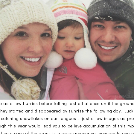
 as a few flurries before falling fast all at once until the grou
they started and disappeared by sunrise the following day. Luck
 catching snowflakes on our tongues … just a few images as pro
ugh this year would lead you to believe accumulation of this ty
ld be a case of the grass is always greener yet how would one re