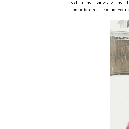
lost in the memory of the l
hesitation this time last year