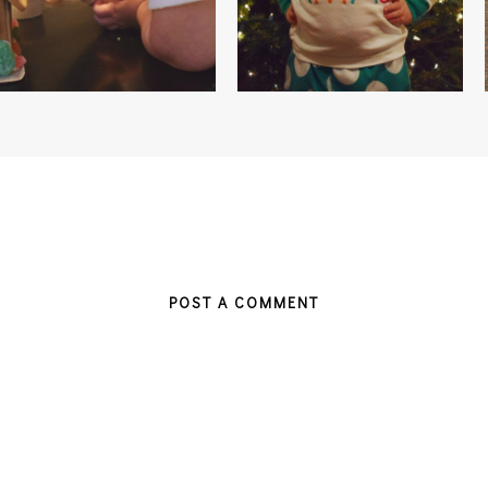
POST A COMMENT