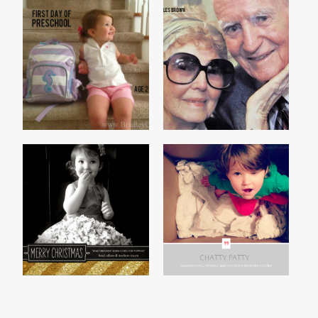
PRESCHOOL 2013
REAL LOVE
2013 CHRISTMAS CARD
CHATTY PATTY, VOL. 1