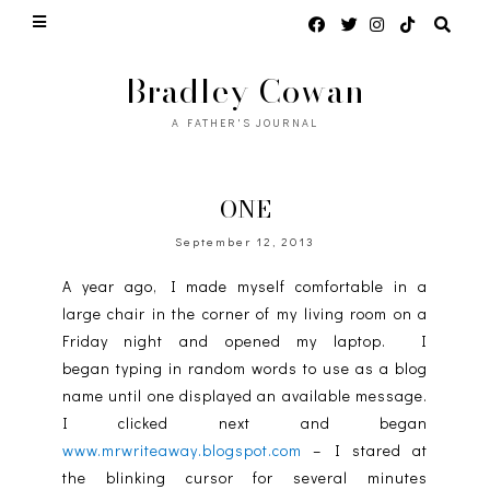
Bradley Cowan
A FATHER'S JOURNAL
ONE
September 12, 2013
A year ago, I made myself comfortable in a
large chair in the corner of my living room on a
Friday night and opened my laptop. I
began typing in random words to use as a blog
name until one displayed an available message.
I clicked next and began
www.mrwriteaway.blogspot.com
– I stared at
the blinking cursor for several minutes