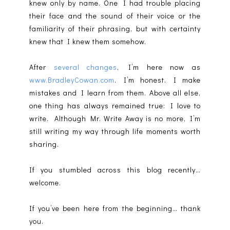
knew only by name. One I had trouble placing
their face and the sound of their voice or the
familiarity of their phrasing, but with certainty
knew that I knew them somehow.
After
several changes
, I’m here now as
www.BradleyCowan.com
. I’m honest. I make
mistakes and I learn from them. Above all else,
one thing has always remained true: I love to
write. Although Mr. Write Away is no more, I’m
still writing my way through life moments worth
sharing.
If you stumbled across this blog recently…
welcome.
If you’ve been here from the beginning… thank
you.