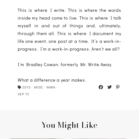
This is where I write. This is where the words
inside my head come to live. This is where I talk
myself in and out of things and, ultimately,
through them all. This is where I document my
life one event, one post at a time. It’s a work-in-
progress. I’m a work-in-progress. Aren’t we all?
I’m Bradley Cowan, formerly Mr. Write Away.
What a difference a year makes.
2013
·
MISC
·
MWA
·
SEP 13
You Might Like