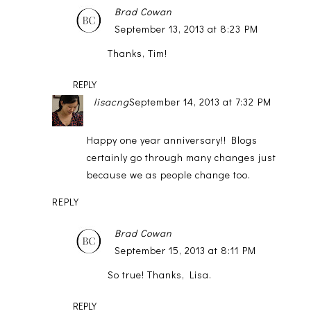
Brad Cowan
September 13, 2013 at 8:23 PM
Thanks, Tim!
REPLY
lisacng
September 14, 2013 at 7:32 PM
Happy one year anniversary!! Blogs
certainly go through many changes just
because we as people change too.
REPLY
Brad Cowan
September 15, 2013 at 8:11 PM
So true! Thanks, Lisa.
REPLY