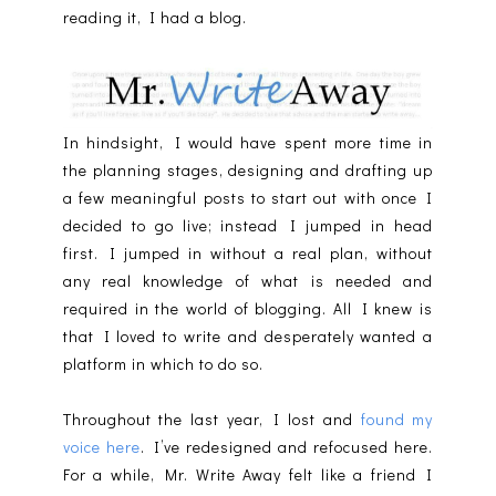
reading it, I had a blog.
In hindsight, I would have spent more time in
the planning stages, designing and drafting up
a few meaningful posts to start out with once I
decided to go live; instead I jumped in head
first. I jumped in without a real plan, without
any real knowledge of what is needed and
required in the world of blogging. All I knew is
that I loved to write and desperately wanted a
platform in which to do so.
Throughout the last year, I lost and
found my
voice here
. I’ve redesigned and refocused here.
For a while, Mr. Write Away felt like a friend I