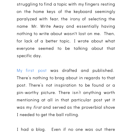
struggling to find a topic with my fingers resting
on the home keys of the keyboard seemingly
paralyzed with fear, the irony of selecting the
name Mr. Write Away and essentially having
nothing to write about wasn't lost on me. Then,
for lack of a better topic, I wrote about what
everyone seemed to be talking about that
specific day.
My first post
was drafted and published.
There’s nothing to brag about in regards to that
post. There’s not inspiration to be found or a
pin-worthy picture. There isn’t anything worth
mentioning at all in that particular post yet it
was my
first
and served as the proverbial shove
I needed to get the ball rolling.
I had a blog. Even if no one was out there