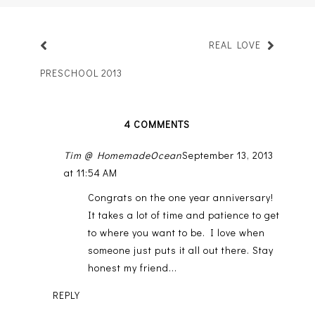
REAL LOVE
PRESCHOOL 2013
4 COMMENTS
Tim @ HomemadeOcean
September 13, 2013
at 11:54 AM
Congrats on the one year anniversary!
It takes a lot of time and patience to get
to where you want to be. I love when
someone just puts it all out there. Stay
honest my friend...
REPLY