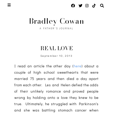
Bradley Cowan
A FATHER'S JOURNAL
REAL LOVE
September 10, 2013
I read an article the other day (
here
) about a
couple of high school sweethearts that were
married 75 years and then died a day apart
from each other. Les and Helen defied the odds
of their unlikely romance and proved people
wrong by holding onto a love they knew to be
true. Ultimately, he struggled with Parkinson's
and she was battling stomach cancer when