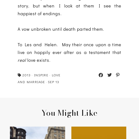
story, but when I look at them I see the
happiest of endings.
A vow unbroken until death parted them.
To Les and Helen. May their once upon a time
live on happily ever after as a testament that
real
love exists.
2013
·
INSPIRE
·
LOVE
AND MARRIAGE
·
SEP 13
You Might Like