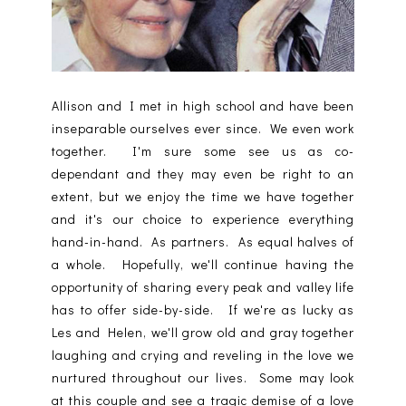
Allison and I met in high school and have been
inseparable ourselves ever since. We even work
together. I'm sure some see us as co-
dependant and they may even be right to an
extent, but we enjoy the time we have together
and it's our choice to experience everything
hand-in-hand. As partners. As equal halves of
a whole. Hopefully, we'll continue having the
opportunity of sharing every peak and valley life
has to offer side-by-side. If we're as lucky as
Les and Helen, we'll grow old and gray together
laughing and crying and reveling in the love we
nurtured throughout our lives. Some may look
at this couple and see a tragic demise of a love