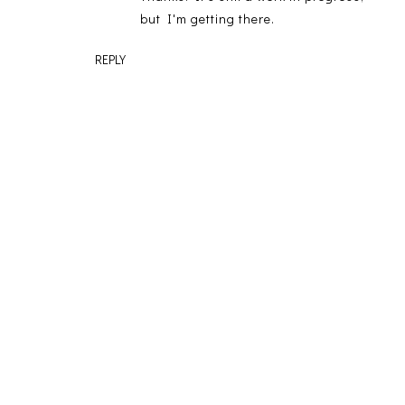
but I'm getting there.
REPLY