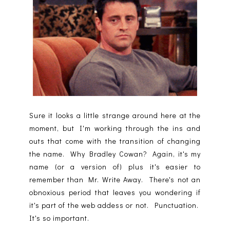
Sure it looks a little strange around here at the
moment, but I'm working through the ins and
outs that come with the transition of changing
the name. Why Bradley Cowan? Again, it's my
name (or a version of) plus it's easier to
remember than Mr. Write Away. There's not an
obnoxious period that leaves you wondering if
it's part of the web addess or not. Punctuation.
It's so important.