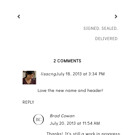
SIGNED, SEALED,
DELIVERED
2 COMMENTS
lisacng
July 18, 2013 at 3:34 PM
Love the new name and header!
REPLY
Brad Cowan
July 20, 2013 at 11:54 AM
Thanks! It's still a work in progress,