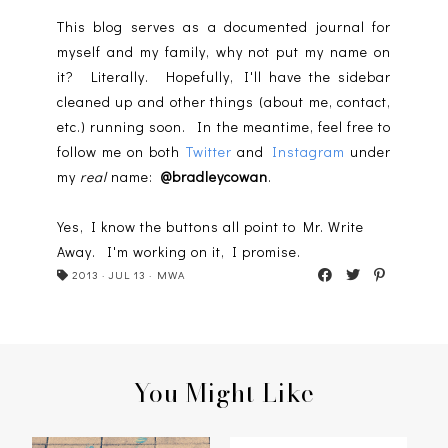
This blog serves as a documented journal for
myself and my family, why not put my name on
it? Literally. Hopefully, I'll have the sidebar
cleaned up and other things (about me, contact,
etc.) running soon. In the meantime, feel free to
follow me on both
Twitter
and
Instagram
under
my
real
name:
@bradleycowan
.
Yes, I know the buttons all point to Mr. Write
Away. I'm working on it, I promise.
2013
·
JUL 13
·
MWA
You Might Like