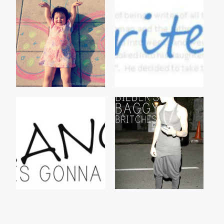
BUTTERFLY
ONE
BIEBER'S BAGGY
HEADS UP
BRITCHES