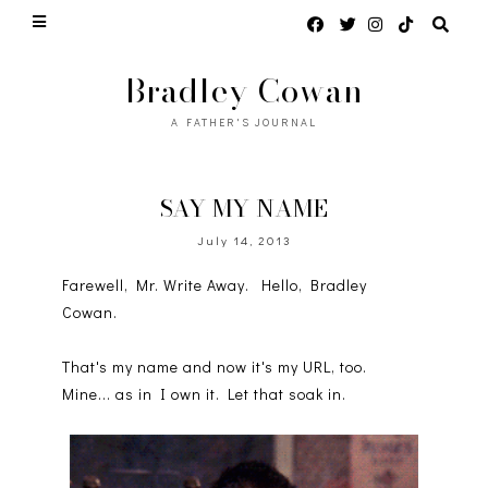
Bradley Cowan
A FATHER'S JOURNAL
SAY MY NAME
July 14, 2013
Farewell, Mr. Write Away. Hello, Bradley
Cowan.
That's my name and now it's my URL, too.
Mine... as in I own it. Let that soak in.