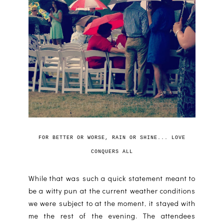
FOR BETTER OR WORSE, RAIN OR SHINE... LOVE
CONQUERS ALL
While that was such a quick statement meant to
be a witty pun at the current weather conditions
we were subject to at the moment, it stayed with
me the rest of the evening. The attendees