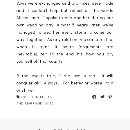
Vows were exchanged and promises were made
and I couldn’t help but reflect on the words
Allison and I spoke to one another during our
own wedding day. Almost 5 years later, we’ve
managed to weather every storm to come our
way. Together. As any relationship can attest to,
when it rains it pours (arguments are
inevitable) but in the end it’s how you dry
yourself off that counts.
If the love is true, if the love is real… it
will
conquer all. Always. For better or worse, rain
or shine.
2013
·
JUN 13
·
LOVE
AND MARRIAGE
·
MISC