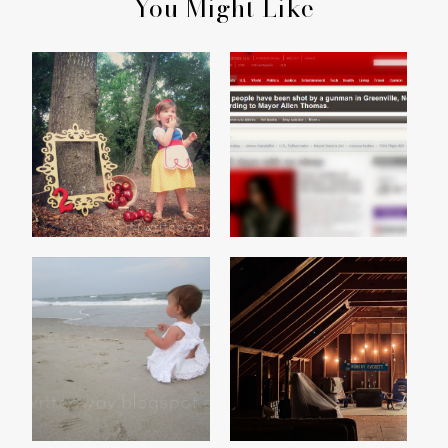
You Might Like
MADISON'S SNOW WHITE
WALMART SHOOTING
PARTY
SUMMER
THE ATTIC