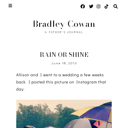
Bradley Cowan
A FATHER'S JOURNAL
RAIN OR SHINE
June 18, 2013
Allison and I went to a wedding a few weeks
back. I posted this picture on Instagram that
day: