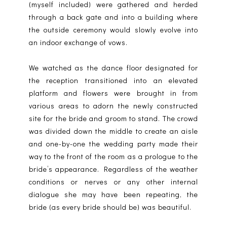
(myself included) were gathered and herded
through a back gate and into a building where
the outside ceremony would slowly evolve into
an indoor exchange of vows.
We watched as the dance floor designated for
the reception transitioned into an elevated
platform and flowers were brought in from
various areas to adorn the newly constructed
site for the bride and groom to stand. The crowd
was divided down the middle to create an aisle
and one-by-one the wedding party made their
way to the front of the room as a prologue to the
bride’s appearance. Regardless of the weather
conditions or nerves or any other internal
dialogue she may have been repeating, the
bride (as every bride should be) was beautiful.