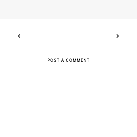
POST A COMMENT