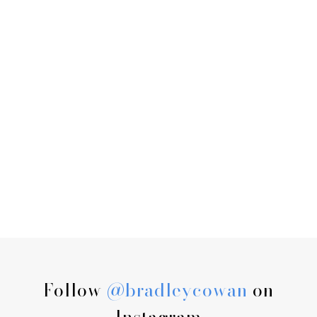
Follow
@bradleycowan
on