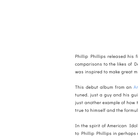
Phillip Phillips released his 
comparisons to the likes of 
was inspired to make great mu
This debut album from an
A
tuned, just a guy and his gu
just another example of how 
true to himself and the formula
In the spirit of American Idol
to Phillip Phillips in perhaps