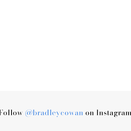
Follow
@bradleycowan
on Instagra