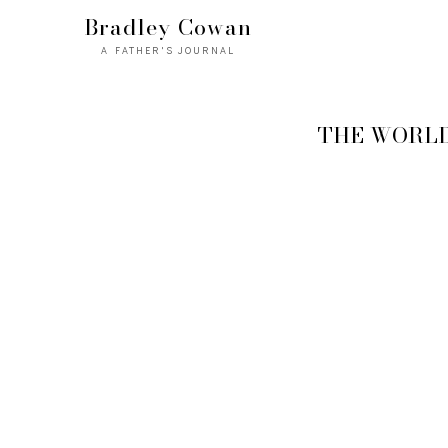
Bradley Cowan
A FATHER'S JOURNAL
THE WORLD 