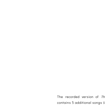
The recorded version of
Th
contains 5 additional songs 