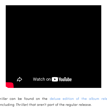
riller
can be found on the
deluxe edition of the album re
(including
Thriller
) that aren't part of the regular release.