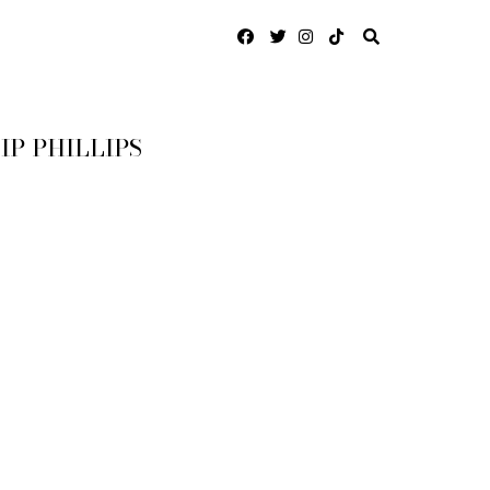
IP PHILLIPS