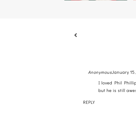
Anonymous
January 15,
I loved Phil Phill
but he is still a
REPLY