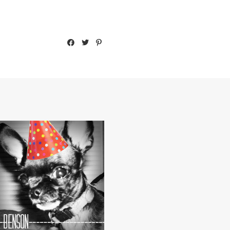
DA BIRFDAY BOY