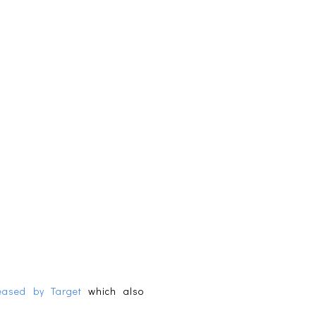
leased by Target
which also