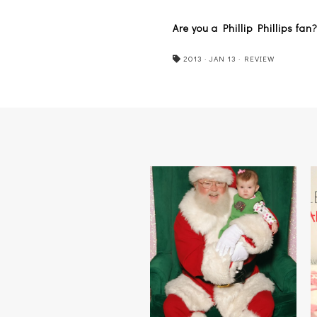
Are you a Phillip Phillips f
2013
·
JAN 13
·
REVIEW
HO HO HOLD ON A MINUTE