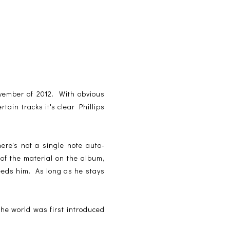
ovember of 2012. With obvious
in tracks it's clear Phillips
re's not a single note auto-
of the material on the album,
eeds him. As long as he stays
 the world was first introduced