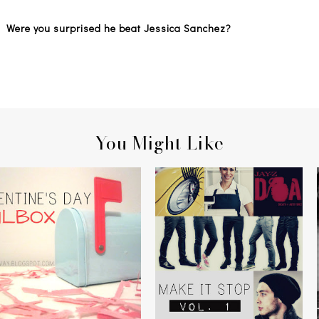
an? Were you surprised he beat Jessica Sanchez?
You Might Like
YOU'VE GOT MAIL
MAKE IT STOP, VOLUME 1