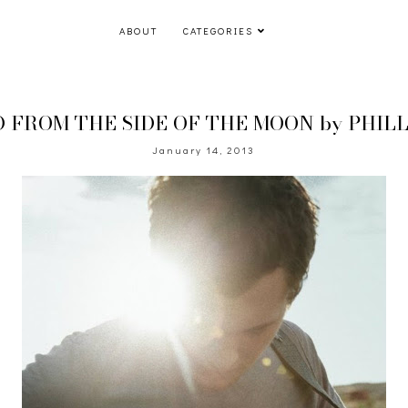
ABOUT
CATEGORIES
FROM THE SIDE OF THE MOON by PHILL
January 14, 2013