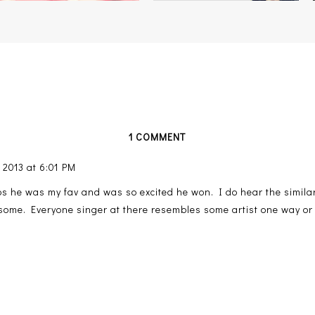
1 COMMENT
 2013 at 6:01 PM
ips he was my fav and was so excited he won. I do hear the similar
wesome. Everyone singer at there resembles some artist one way or