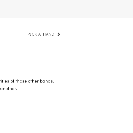
PICK A HAND
ities of those other bands,
 another.