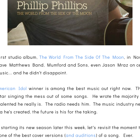
first studio album,
The World From The Side Of The Moon
, in N
Dave Matthews Band, Mumford and Sons, even Jason Mraz on certa
sic... and he didn't disappoint.
merican Idol
winner is among the best music out right now. The
itar singing the mess out of some songs. He wrote the majority 
talented he really is. The radio needs him. The music industry n
 he's created, the future is his for the taking.
 starting its new season later this week, let's revisit the moment
 one of the best cover versions (
and auditions
) of a song. Ever.