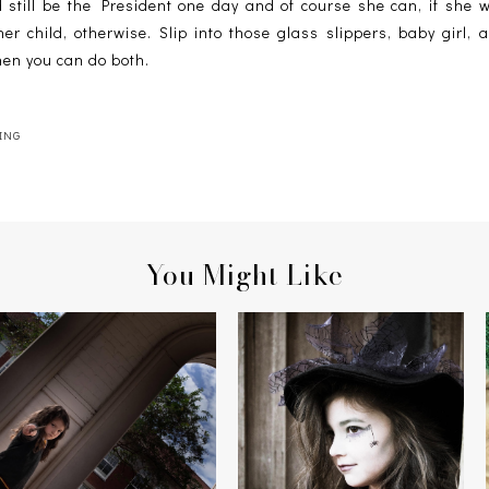
 still be the President one day and of course she can, if she w
er child, otherwise. Slip into those glass slippers, baby girl, 
hen you can do both.
ING
You Might Like
HERMIONE & THE MANDRAKE
THE WITCH