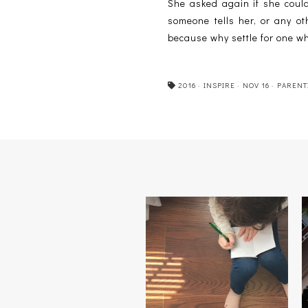
She asked again if she could
someone tells her, or any oth
because why settle for one w
2016
·
INSPIRE
·
NOV 16
·
PARENT
CLICK