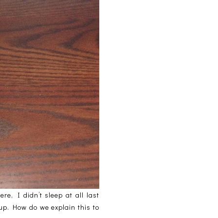
e, I didn’t sleep at all last
 up. How do we explain this to