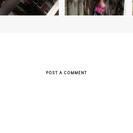
POST A COMMENT