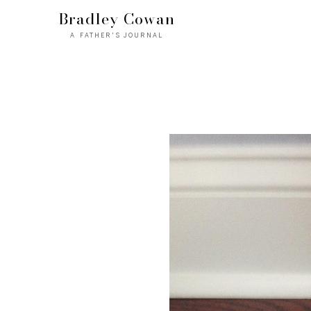
Bradley Cowan
A FATHER'S JOURNAL