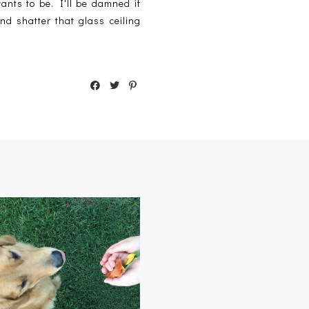
ants to be. I'll be damned if
and shatter that glass ceiling
GONE 'TIL SEPTEMBER