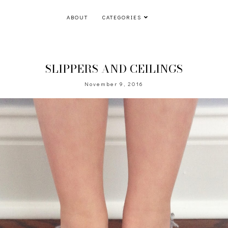
ABOUT
CATEGORIES
SLIPPERS AND CEILINGS
November 9, 2016