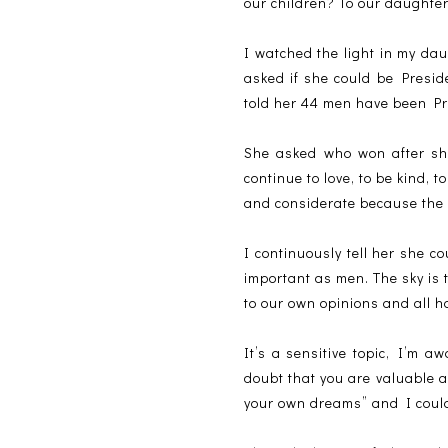
our children? To our daughte
I watched the light in my dau
asked if she could be Presid
told her 44 men have been Pr
She asked who won after she
continue to love, to be kind, 
and considerate because the 
I continuously tell her she 
important as men. The sky is 
to our own opinions and all h
It’s a sensitive topic, I’m a
doubt that you are valuable 
your own dreams” and I coul