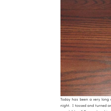
Today has been a very long d
night. I tossed and turned an