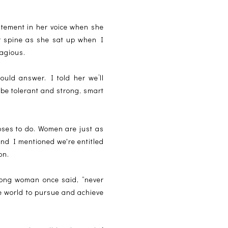
citement in her voice when she
er spine as she sat up when I
agious.
uld answer. I told her we’ll
o be tolerant and strong, smart
oses to do. Women are just as
and I mentioned we're entitled
on.
strong woman once said, “never
e world to pursue and achieve