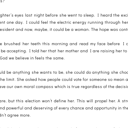
rs?
ghter’s eyes last night before she went to sleep. I heard the ex
ent one day. I could feel the electric energy running through h
esident and now, maybe, it could be a woman. The hope was cont
 brushed her teeth this morning and read my face before I co
to be accepting. I told her that her mother and I are raising her t
God we believe in feels the same.
could be anything she wants to be, she could do anything she cho
the limit. She asked how people could vote for someone so mean 
ave our own moral compass which is true regardless of the decisi
ware, but this election won’t define her. This will propel her. A 
and powerful and deserving of every chance and opportunity in th
dn’t agree more.