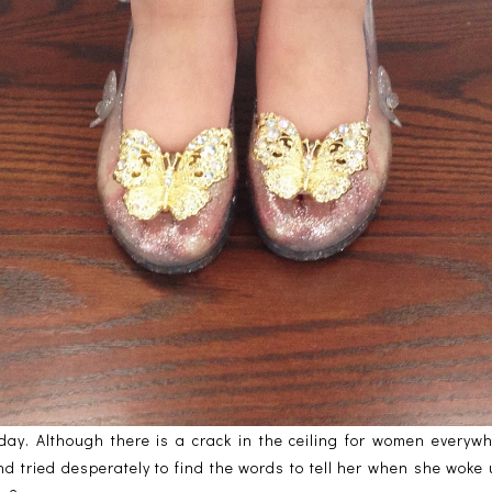
ay. Although there is a crack in the ceiling for women everywher
d tried desperately to find the words to tell her when she woke