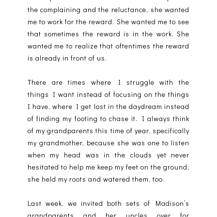
the complaining and the reluctance, she wanted
me to work for the reward. She wanted me to see
that sometimes the reward is in the work. She
wanted me to realize that oftentimes the reward
is already in front of us.
There are times where I struggle with the
things I want instead of focusing on the things
I have, where I get lost in the daydream instead
of finding my footing to chase it. I always think
of my grandparents this time of year, specifically
my grandmother, because she was one to listen
when my head was in the clouds yet never
hesitated to help me keep my feet on the ground;
she held my roots and watered them, too.
Last week, we invited both sets of Madison’s
grandparents and her uncles over for