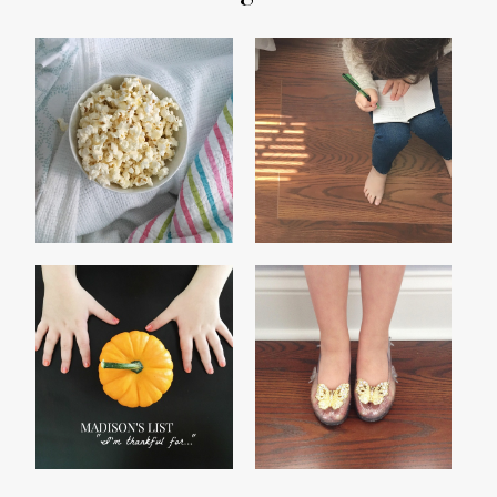
TRUE COLORS
CLICK
MADISON'S 2016
SLIPPERS AND CEILINGS
THANKFUL LIST