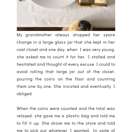
My grandmother always dropped her spare
change in a large glass jar that she kept in her
coat closet and one day, when I was very young,
she asked me to count it for her. I stalled and
hesitated and thought of every excuse I could to
avoid rolling that large jar out of the closet,
pouring the coins on the floor and counting
them one by one. She insisted and eventually I
obliged.
When the coins were counted and the total was
relayed, she gave me a plastic bag and told me
to fill it up. She drove me to the store and told
me to pick out whatever I wanted. In spite of