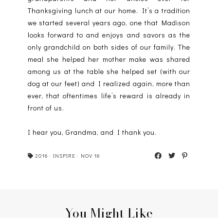
Thanksgiving lunch at our home. It’s a tradition
we started several years ago, one that Madison
looks forward to and enjoys and savors as the
only grandchild on both sides of our family. The
meal she helped her mother make was shared
among us at the table she helped set (with our
dog at our feet) and I realized again, more than
ever, that oftentimes life’s reward is already in
front of us.
I hear you, Grandma, and I thank you.
2016
·
INSPIRE
·
NOV 16
You Might Like