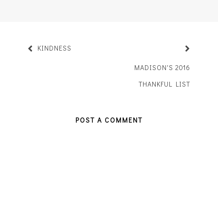
KINDNESS
MADISON'S 2016
THANKFUL LIST
POST A COMMENT