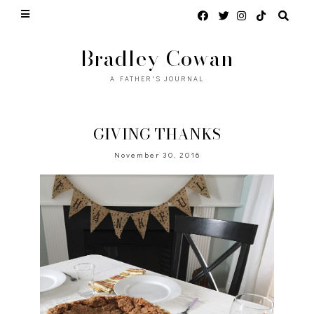
Bradley Cowan
A FATHER'S JOURNAL
GIVING THANKS
November 30, 2016