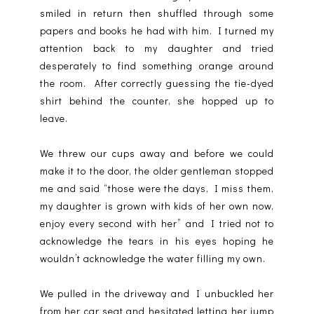
smiled in return then shuffled through some
papers and books he had with him. I turned my
attention back to my daughter and tried
desperately to find something orange around
the room.
After correctly guessing the tie-dyed
shirt behind the counter, she hopped up to
leave.
We threw our cups away and before we could
make it to the door, the older gentleman stopped
me and said “those were the days, I miss them,
my daughter is grown with kids of her own now,
enjoy every second with her” and I tried not to
acknowledge the tears in his eyes hoping he
wouldn’t acknowledge the water filling my own.
We pulled in the driveway and I unbuckled her
from her car seat and hesitated letting her jump