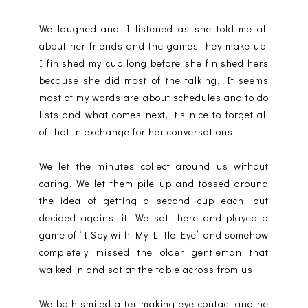
We laughed and I listened as she told me all
about her friends and the games they make up.
I finished my cup long before she finished hers
because she did most of the talking. It seems
most of my words are about schedules and to do
lists and what comes next, it’s nice to forget all
of that in exchange for her conversations.
We let the minutes collect around us without
caring. We let them pile up and tossed around
the idea of getting a second cup each, but
decided against it. We sat there and played a
game of “I Spy with My Little Eye” and somehow
completely missed the older gentleman that
walked in and sat at the table across from us.
We both smiled after making eye contact and he