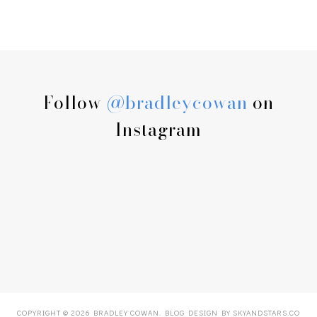
Follow
@bradleycowan
on
Instagram
COPYRIGHT ©
2026
BRADLEY COWAN
. BLOG DESIGN BY
SKYANDSTARS.CO