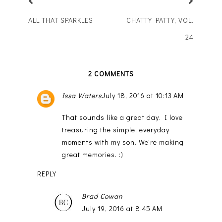
ALL THAT SPARKLES
CHATTY PATTY, VOL.
24
2 COMMENTS
Issa Waters
July 18, 2016 at 10:13 AM
That sounds like a great day. I love
treasuring the simple, everyday
moments with my son. We're making
great memories. :)
REPLY
Brad Cowan
July 19, 2016 at 8:45 AM