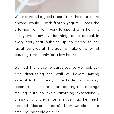
We celebrated a good report from the dentist like
anyone would – with frozen yogurt. I took the
afternoon off from work to spend with her, it’s
easily one of my favorite things to do, to soak in
every story that bubbles up, to memorize her
facial features at this age, to make an effort of
pausing time if only for a few hours.
We had the place to ourselves so we took our
time discussing the wall of flavors mixing
several (cotton candy, cake batter, strawberry,
coconut) in her cup before adding the toppings
making sure to avoid anything exceptionally
chewy or crunchy since she just had her teeth
cleaned (doctor's orders). Then we claimed a
small round table as ours.