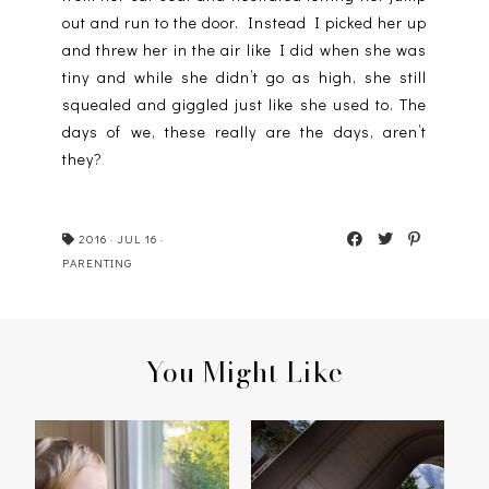
out and run to the door. Instead I picked her up
and threw her in the air like I did when she was
tiny and while she didn’t go as high, she still
squealed and giggled just like she used to. The
days of we, these really are the days, aren’t
they?
2016
·
JUL 16
·
PARENTING
You Might Like