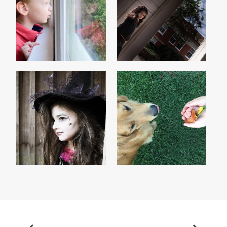
HERMIONE & THE
BOYS WILL BE MEN
MANDRAKE
THE WITCH
GONE 'TIL SEPTEMBER