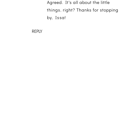
Agreed. It's all about the little
things, right? Thanks for stopping
by, Issa!
REPLY