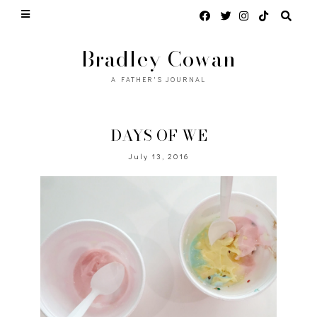
Bradley Cowan
A FATHER'S JOURNAL
DAYS OF WE
July 13, 2016