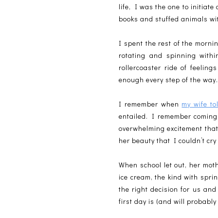
life, I was the one to initiat
books and stuffed animals wit
I spent the rest of the morn
rotating and spinning with
rollercoaster ride of feeling
enough every step of the way
I remember when
my wife t
entailed. I remember coming 
overwhelming excitement tha
her beauty that I couldn’t cry 
When school let out, her mot
ice cream, the kind with spri
the right decision for us and
first day is (and will probabl