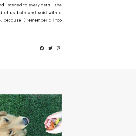
 listened to every detail she
d at us both and said with a
be, because I remember all too
GONE 'TIL SEPTEMBER