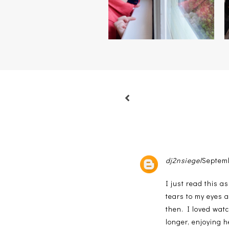
dj2nsiegel
Septemb
I just read this a
tears to my eyes 
then. I loved watc
longer, enjoying h