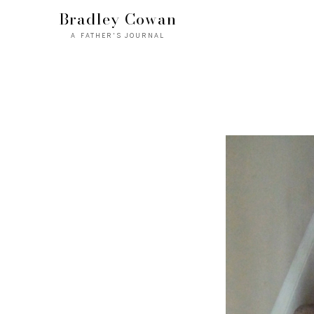
Bradley Cowan
A FATHER'S JOURNAL