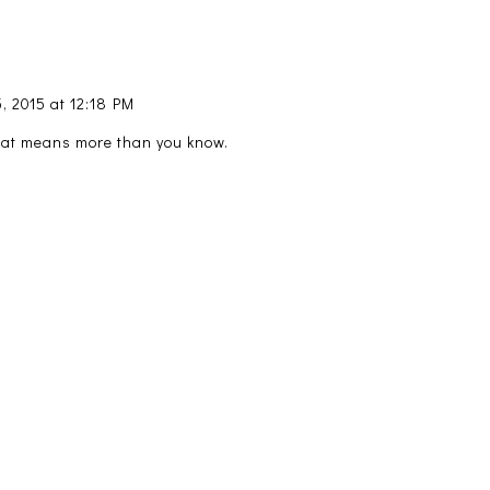
, 2015 at 12:18 PM
hat means more than you know.