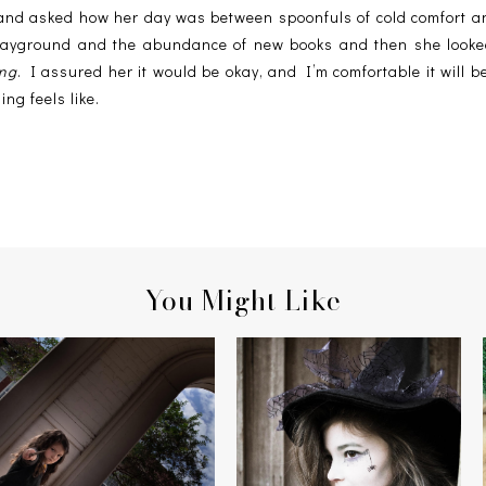
and asked how her day was between spoonfuls of cold comfort and
 playground and the abundance of new books and then she looke
ing
. I assured her it would be okay, and I’m comfortable it will 
ing feels like.
You Might Like
HERMIONE & THE MANDRAKE
THE WITCH