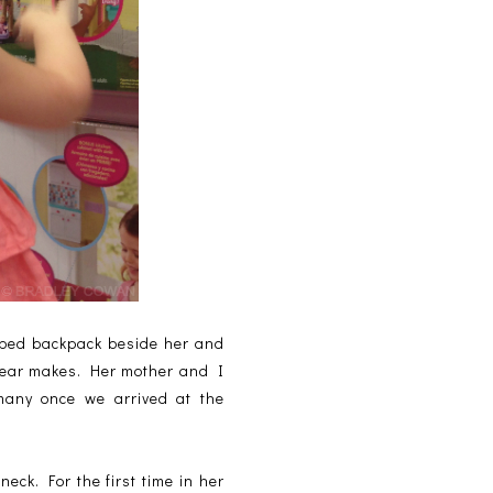
riped backpack beside her and
 year makes. Her mother and I
many once we arrived at the
eck. For the first time in her