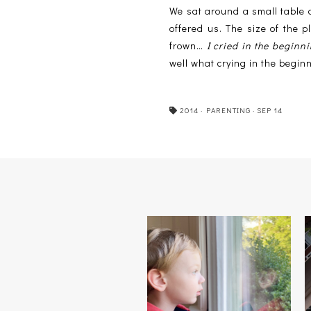
We sat around a small table 
offered us. The size of the
frown…
I cried in the beginn
well what crying in the beginn
2014
·
PARENTING
·
SEP 14
BOYS WILL BE MEN