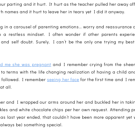
e our parting and it hurt. It hurt as the teacher pulled her away of
h names and it hurt to leave her in tears yet I did it anyway.
ing in a carousel of parenting emotions… worry and reassurance a
in a restless mindset. I often wonder if other parents expe
s and self doubt. Surely, I can’t be the only one trying my bes
.
old me she was pregnant
and I remember crying from the sheer w
to terms with the life changing realization of having a child a
t followed. I remember
seeing her face
for the first time and I r
at all.
her and I wrapped our arms around her and buckled her in taking
nkles and white chocolate chips per her own request. Attending 
 as last year ended, that couldn’t have been more apparent yet 
y always be) something special.