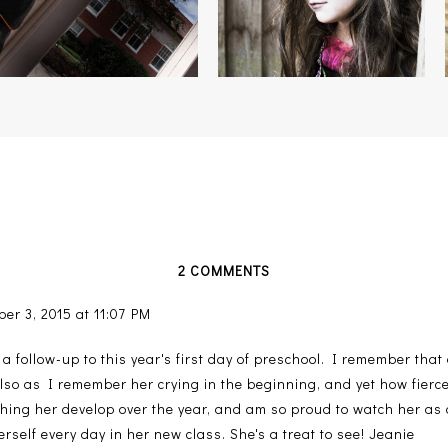
2 COMMENTS
er 3, 2015 at 11:07 PM
s a follow-up to this year's first day of preschool. I remember that
also as I remember her crying in the beginning, and yet how fier
hing her develop over the year, and am so proud to watch her as a
erself every day in her new class. She's a treat to see! Jeanie