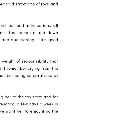
fering distractions of toys and
nd fear and anticipation… all
rience the same up and down
t and questioning if it’s good
eight of responsibility that
nd I remember crying from the
emember being so paralyzed by
 her to the toy store and for
preschool a few days a week is
we want her to enjoy it so the