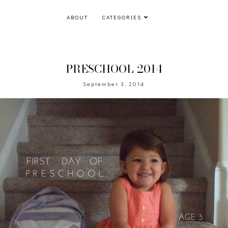
ABOUT
CATEGORIES
PRESCHOOL 2014
September 3, 2014