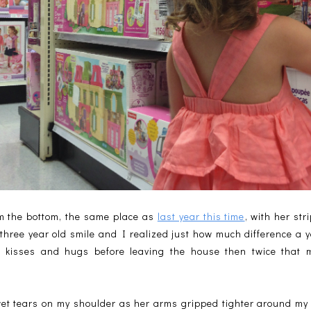
om the bottom, the same place as
last year this time
, with her st
 three year old smile and I realized just how much difference a
kisses and hugs before leaving the house then twice that 
wet tears on my shoulder as her arms gripped tighter around my n