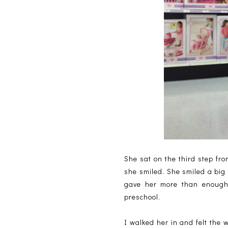
She sat on the third step fr
she smiled. She smiled a big
gave her more than enough 
preschool.
I walked her in and felt the 