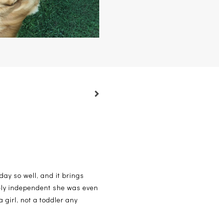
 day so well, and it brings
cely independent she was even
 girl, not a toddler any