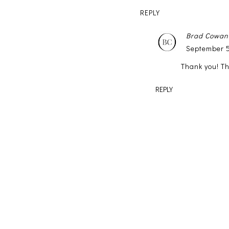
REPLY
Brad Cowan
September 5
Thank you! T
REPLY