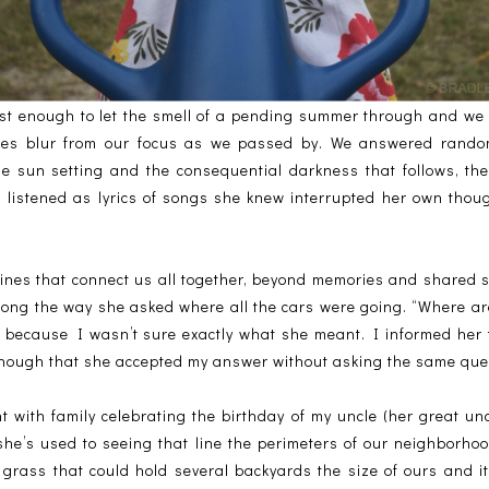
st enough to let the smell of a pending summer through and we
ses blur from our focus as we passed by. We answered random
he sun setting and the consequential darkness that follows, the
d listened as lyrics of songs she knew interrupted her own tho
nes that connect us all together, beyond memories and shared 
ng the way she asked where all the cars were going. “Where ar
 because I wasn’t sure exactly what she meant. I informed her
nough that she accepted my answer without asking the same que
 with family celebrating the birthday of my uncle (her great un
 she’s used to seeing that line the perimeters of our neighbor
 grass that could hold several backyards the size of ours and