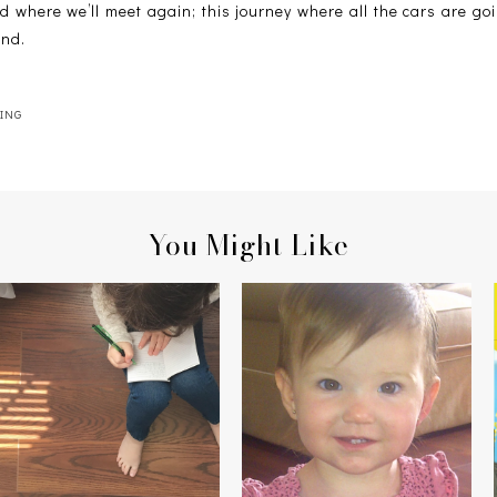
d where we’ll meet again; this journey where all the cars are goi
end.
ING
You Might Like
PIERCED EARS + PASSING
CLICK
JUDGMENT