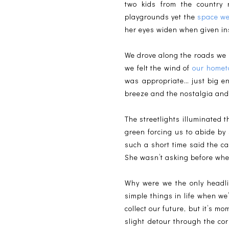
two kids from the country r
playgrounds yet the
space we
her eyes widen when given ins
We drove along the roads we 
we felt the wind of
our home
was appropriate… just big en
breeze and the nostalgia and l
The streetlights illuminated 
green forcing us to abide by
such a short time said the c
She wasn’t asking before whe
Why were we the only headlig
simple things in life when we’
collect our future, but it’s m
slight detour through the co