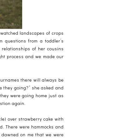
 watched landscapes of crops
 questions from a toddler’s
 relationships of her cousins
ught process and we made our
surnames there will always be
e they going?” she asked and
 they were going home just as
stion again.
cle) over strawberry cake with
hood. There were hammocks and
 it dawned on me that we were