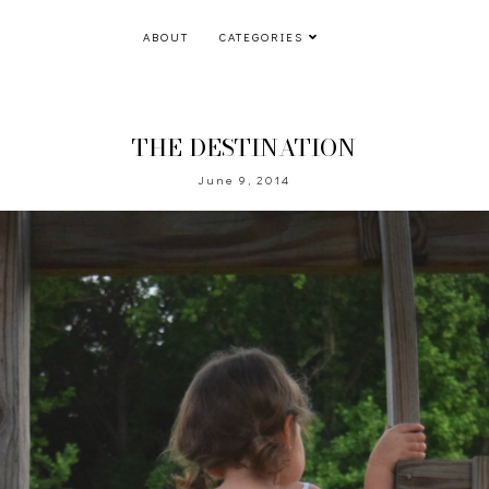
ABOUT
CATEGORIES
THE DESTINATION
June 9, 2014