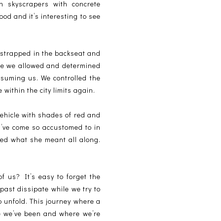
in skyscrapers with concrete
ood and it’s interesting to see
 strapped in the backseat and
ce we allowed and determined
nsuming us. We controlled the
 within the city limits again.
vehicle with shades of red and
I’ve come so accustomed to in
zed what she meant all along.
f us? It’s easy to forget the
 past dissipate while we try to
to unfold. This journey where a
re we’ve been and where we’re