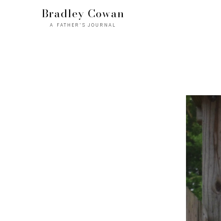
Bradley Cowan
A FATHER'S JOURNAL