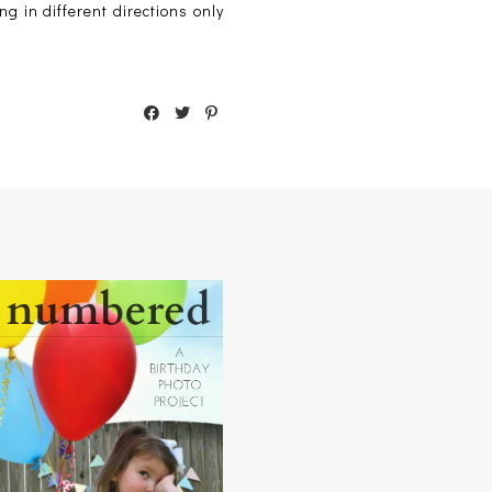
ng in different directions only
NUMBERED : A BIRTHDAY
PHOTO PROJECT