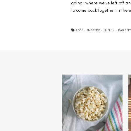
going, where we’ve left off an
to come back together in the 
2014
·
INSPIRE
·
JUN 14
·
PARENT
TRUE COLORS