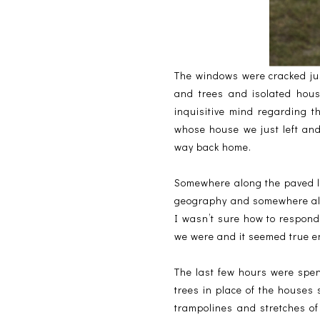
The windows were cracked ju
and trees and isolated hou
inquisitive mind regarding t
whose house we just left an
way back home.
Somewhere along the paved li
geography and somewhere alo
I wasn’t sure how to respond
we were and it seemed true e
The last few hours were spent
trees in place of the houses
trampolines and stretches of