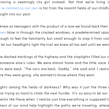
aising a seemingly city girl instead. Not that we’re living 
’ve claimed as our own
is far from the moonlit fields of our childh
ight into our past.
knew as teenagers with the product of a love we found back then
town
blow in through the cracked windows, a predetermined spa
ough to feel the familiarity but small enough to stop it from co
et our headlights light the trail we knew all too well until we were
the dashed markings of the highway and the stoplights filled our 
 someone else’s rules. We were almost home and the little voice 
ars were back. “The cars are back, Daddy,” she said and I reali
re they were going, she wanted to know where they went.
hts among the fields of darkness? Why was it just the three o
re trying so hard to climb the next hurdle. It’s so easy to let our
oments like these when I realize just how everything is supposed 
rners of our mind help highlight the paths we’re traveling, whe