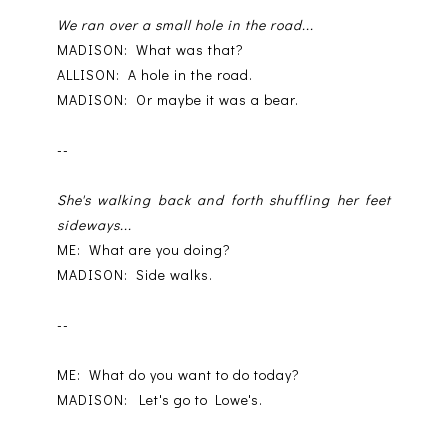
We ran over a small hole in the road...
MADISON: What was that?
ALLISON: A hole in the road.
MADISON: Or maybe it was a bear.
--
She's walking back and forth shuffling her feet
sideways...
ME: What are you doing?
MADISON: Side walks.
--
ME: What do you want to do today?
MADISON: Let's go to Lowe's.