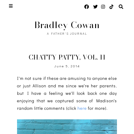
Bradley Cowan
A FATHER'S JOURNAL
CHATTY PATTY, VOL. 11
June 5, 2014
I'm not sure if these are amusing to anyone else
or just Allison and me since we're her parents,
but I have a feeling we'll look back one day
enjoying that we captured some of Madison's
random little comments (click
here
for more).