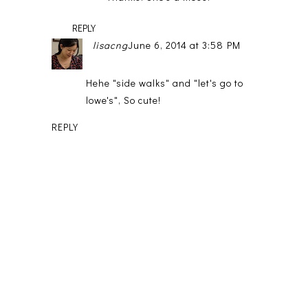
REPLY
lisacng
June 6, 2014 at 3:58 PM
Hehe "side walks" and "let's go to
lowe's", So cute!
REPLY