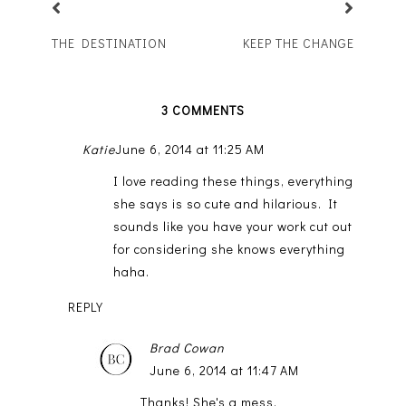
THE DESTINATION
KEEP THE CHANGE
3 COMMENTS
Katie
June 6, 2014 at 11:25 AM
I love reading these things, everything
she says is so cute and hilarious. It
sounds like you have your work cut out
for considering she knows everything
haha.
REPLY
Brad Cowan
June 6, 2014 at 11:47 AM
Thanks! She's a mess.