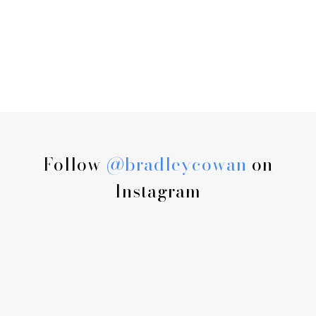
Follow
@bradleycowan
on
Instagram