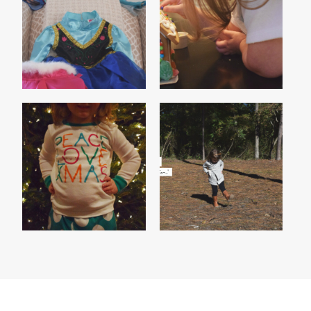
HOME SWEET
FROZEN ON ICE
[GINGERBREAD]HOME
PEACE, LOVE,
MADISON'S 2014
CHRISTMAS
THANKFUL LIST