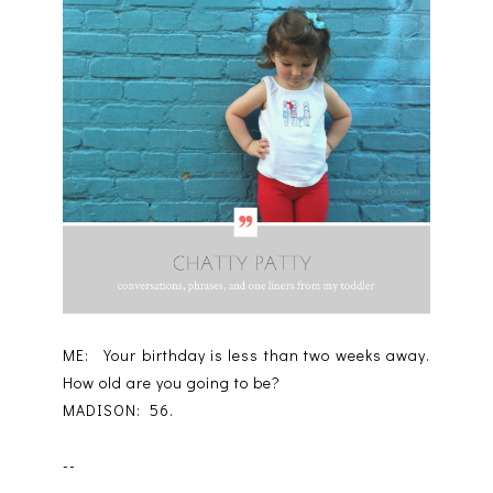
ME: Your birthday is less than two weeks away.
How old are you going to be?
MADISON: 56.
--