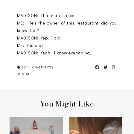
--
MADISON: That man is nice.
ME: He's the owner of this restaurant, did you
know that?
MADISON: Yep, I did.
ME: You did?
MADISON: Yeah, I know everything.
2014
·
CHATTYPATTY
·
JUN 14
You Might Like