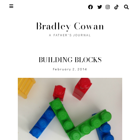
Bradley Cowan
A FATHER'S JOURNAL
BUILDING BLOCKS
February 2, 2014