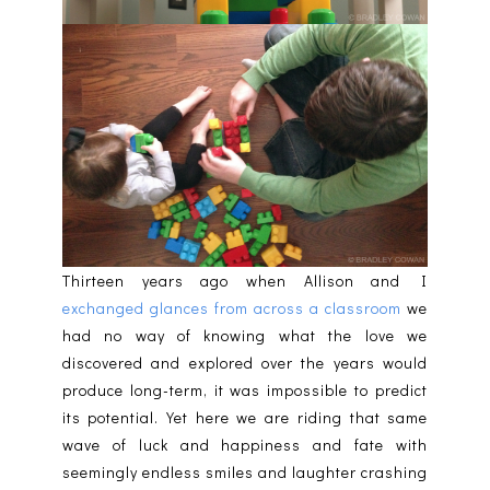
Thirteen years ago when Allison and I
exchanged glances from across a classroom
we
had no way of knowing what the love we
discovered and explored over the years would
produce long-term, it was impossible to predict
its potential. Yet here we are riding that same
wave of luck and happiness and fate with
seemingly endless smiles and laughter crashing