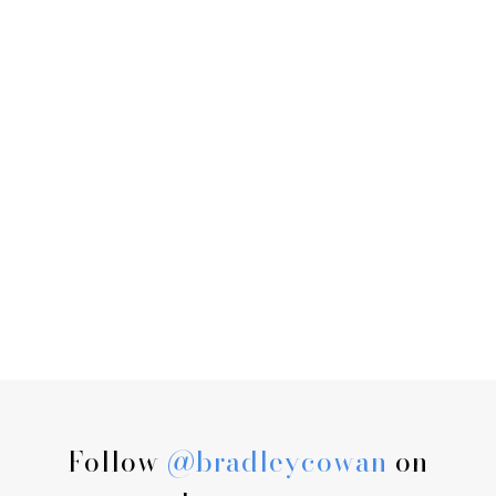
Follow
@bradleycowan
on