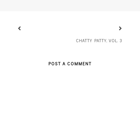
CHATTY PATTY, VOL. 3
POST A COMMENT