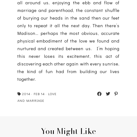
all around us, enjoying the ebb and flow of
marriage and parenthood, the constant shuffle
of burying our heads in the sand then our feet
only to repeat it all the next day. Then there’s
Madison… perhaps the most obvious, accurate
physical embodiment of the love we found and
nurtured and created between us. I’m hoping
this never loses its excitement, this act of
discovering each other again with every sunrise,
the kind of fun had from building our lives
together.
2014
·
FEB 14
·
LOVE
AND MARRIAGE
You Might Like