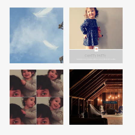
THE F-WORD
CHATTY PATTY, VOL. 4
A SNIPPET
THE ATTIC