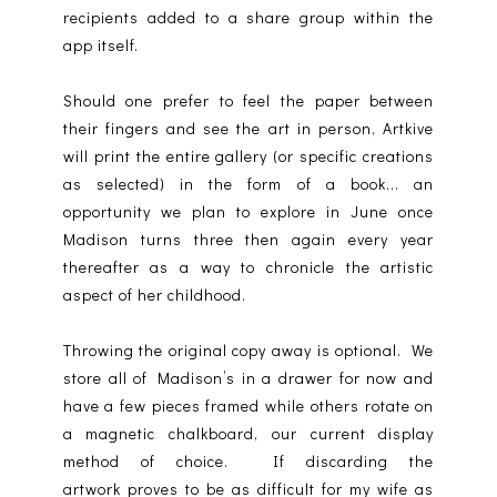
recipients added to a share group within the
app itself.
Should one prefer to feel the paper between
their fingers and see the art in person, Artkive
will print the entire gallery (or specific creations
as selected) in the form of a book... an
opportunity we plan to explore in June once
Madison turns three then again every year
thereafter as a way to chronicle the artistic
aspect of her childhood.
Throwing the original copy away is optional. We
store all of Madison’s in a drawer for now and
have a few pieces framed while others rotate on
a magnetic chalkboard, our current display
method of choice. If discarding the
artwork proves to be as difficult for my wife as