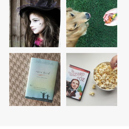
THE WITCH
GONE 'TIL SEPTEMBER
CURRENTLY READING :
THE WIZARD OF OZ
RARE BIRD