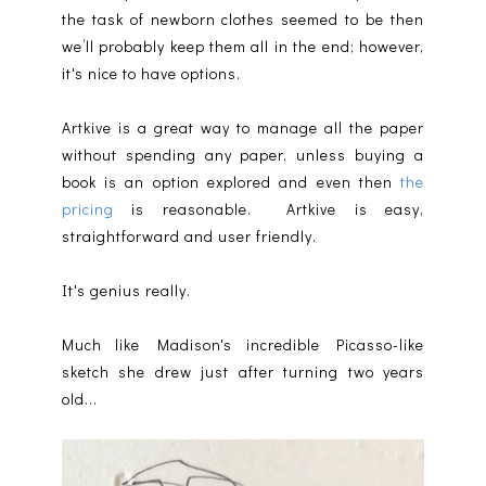
the task of newborn clothes seemed to be then
we’ll probably keep them all in the end; however,
it's nice to have options.
Artkive is a great way to manage all the paper
without spending any paper, unless buying a
book is an option explored and even then
the
pricing
is reasonable. Artkive is easy,
straightforward and user friendly.
It's genius really.
Much like Madison's incredible Picasso-like
sketch she drew just after turning two years
old...