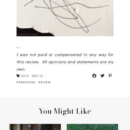
--
I was not paid or compensated in any way for
this review. All opinions and statements are my
own.
2013
·
DEC 13
·
PARENTING
·
REVIEW
You Might Like