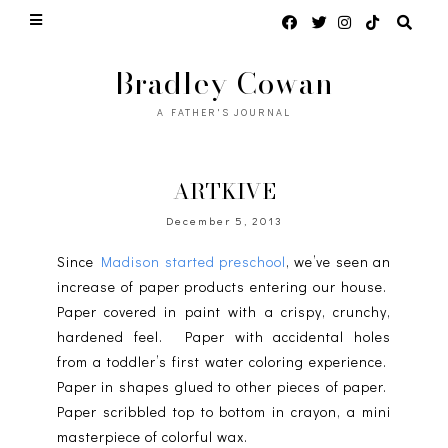
Bradley Cowan
A FATHER'S JOURNAL
ARTKIVE
December 5, 2013
Since
Madison started preschool
, we’ve seen an
increase of paper products entering our house.
Paper covered in paint with a crispy, crunchy,
hardened feel. Paper with accidental holes
from a toddler’s first water coloring experience.
Paper in shapes glued to other pieces of paper.
Paper scribbled top to bottom in crayon, a mini
masterpiece of colorful wax.