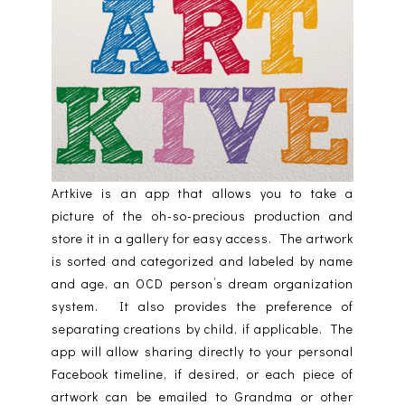
Artkive is an app that allows you to take a
picture of the oh-so-precious production and
store it in a gallery for easy access. The artwork
is sorted and categorized and labeled by name
and age, an OCD person’s dream organization
system. It also provides the preference of
separating creations by child, if applicable. The
app will allow sharing directly to your personal
Facebook timeline, if desired, or each piece of
artwork can be emailed to Grandma or other