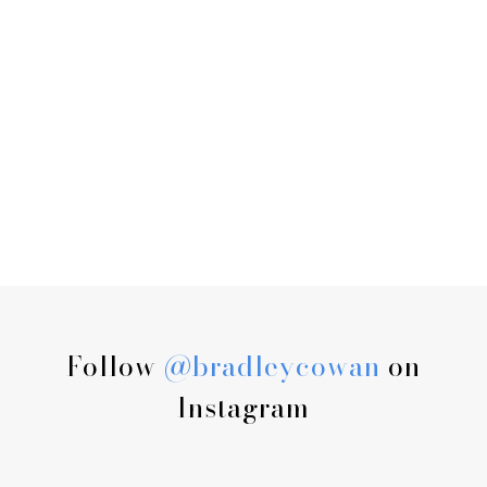
Follow
@bradleycowan
on
Instagram