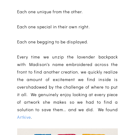
Each one unique from the other.
Each one special in their own right.
Each one begging to be displayed.
Every time we unzip the lavender backpack
with Madison's name embroidered across the
front to find another creation, we quickly realize
the amount of excitement we find inside is
overshadowed by the challenge of where to put
it all. We genuinely enjoy looking at every piece
of artwork she makes so we had to find a
solution to save them… and we did. We found
Artkive
.