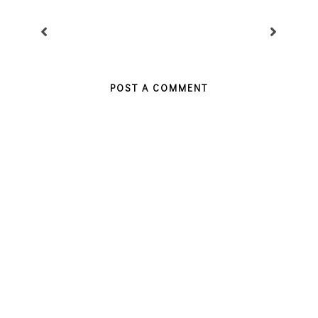
POST A COMMENT