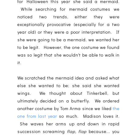
for Halloween this year she said a mermaid.
While searching for mermaid costumes we
noticed two trends, either they were
exceptionally provocative (especially for a two
year old) or they were a poor interpretation. If
she were going to be a mermaid, we wanted her
to be legit. However, the one costume we found
was so legit that she wouldn't be able to walk in
it.
We scratched the mermaid idea and asked what
else she wanted to be; she said she wanted
wings. We thought about Tinkerbell, but
ultimately decided on a butterfly. We ordered
another costume by Tom Arma since we liked
the
one from last year
so much. Madison loves it.
She waves her arms up and down in rapid
succession screaming
flap, flap
because... you