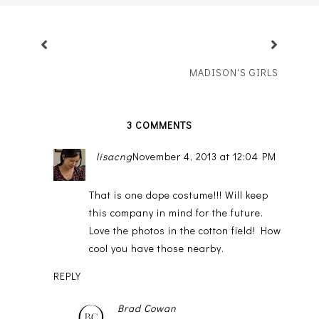
MADISON'S GIRLS
3 COMMENTS
lisacng
November 4, 2013 at 12:04 PM
That is one dope costume!!! Will keep
this company in mind for the future.
Love the photos in the cotton field! How
cool you have those nearby.
REPLY
Brad Cowan