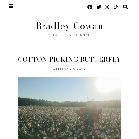
Bradley Cowan
A FATHER'S JOURNAL
COTTON PICKING BUTTERFLY
October 27, 2013