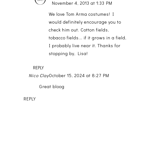
November 4, 2013 at 1:33 PM
We love Tom Arma costumes! I
would definitely encourage you to
check him out. Cotton fields,
tobacco fields... if it grows in a field,
I probably live near it. Thanks for
stopping by, Lisa!
REPLY
Nico Clay
October 15, 2024 at 8:27 PM
Great bloog
REPLY