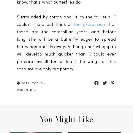
know, that's what butterflies do.
Surrounded by cotton and lit by the fall sun, I
couldn't help but think of
the expression
that
these are the caterpillar years and before
long she will be a butterfly eager to spread
her wings and fly away. Although her wingspan
will develop much quicker than I could ever
prepare myself for, at least the wings of this
costume are only temporary.
2013
·
OCT 13
·
PARENTING
You Might Like