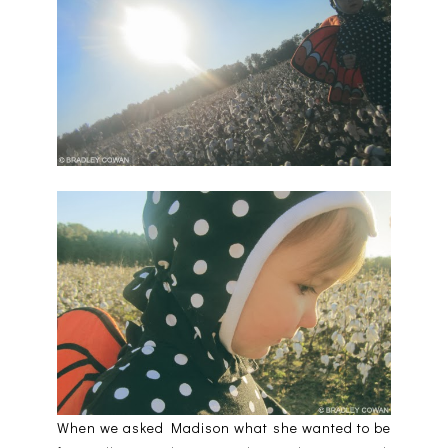
When we asked Madison what she wanted to be