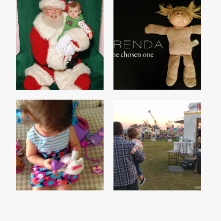
HO HO HOLD ON A
KIDS ARE SCARY
MINUTE
MADISON'S GIRLS
MY FAIR LADY