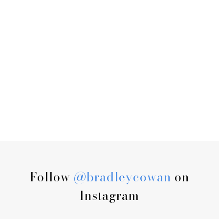
Follow
@bradleycowan
on
Instagram