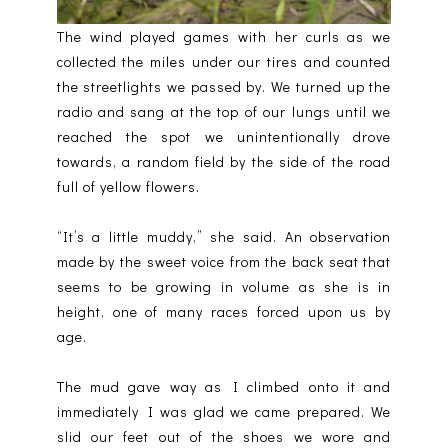
The wind played games with her curls as we
collected the miles under our tires and counted
the streetlights we passed by. We turned up the
radio and sang at the top of our lungs until we
reached the spot we unintentionally drove
towards, a random field by the side of the road
full of yellow flowers.
“It’s a little muddy,” she said. An observation
made by the sweet voice from the back seat that
seems to be growing in volume as she is in
height, one of many races forced upon us by
age.
The mud gave way as I climbed onto it and
immediately I was glad we came prepared. We
slid our feet out of the shoes we wore and