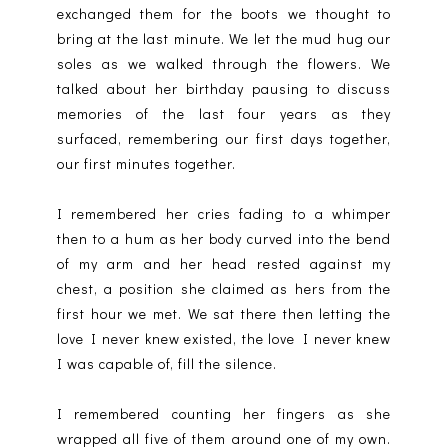
exchanged them for the boots we thought to
bring at the last minute. We let the mud hug our
soles as we walked through the flowers. We
talked about her birthday pausing to discuss
memories of the last four years as they
surfaced, remembering our first days together,
our first minutes together.
I remembered her cries fading to a whimper
then to a hum as her body curved into the bend
of my arm and her head rested against my
chest, a position she claimed as hers from the
first hour we met. We sat there then letting the
love I never knew existed, the love I never knew
I was capable of, fill the silence.
I remembered counting her fingers as she
wrapped all five of them around one of my own.