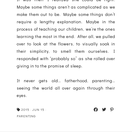
Maybe some things aren’t as complicated as we
make them out to be. Maybe some things don’t
require a lengthy explanation. Maybe in the
process of teaching our children, we’re the ones
learning the most in the end. After all, we pulled
over to look at the flowers, to visually soak in
their simplicity, to smell them ourselves. I
responded with “probably so” as she rolled over
giving in to the promise of sleep.
It never gets old… fatherhood, parenting…
seeing the world all over again through their
eyes.
2015
·
JUN 15
·
PARENTING