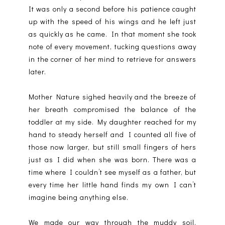
It was only a second before his patience caught
up with the speed of his wings and he left just
as quickly as he came. In that moment she took
note of every movement, tucking questions away
in the corner of her mind to retrieve for answers
later.
Mother Nature sighed heavily and the breeze of
her breath compromised the balance of the
toddler at my side. My daughter reached for my
hand to steady herself and I counted all five of
those now larger, but still small fingers of hers
just as I did when she was born. There was a
time where I couldn’t see myself as a father, but
every time her little hand finds my own I can’t
imagine being anything else.
We made our way through the muddy soil,