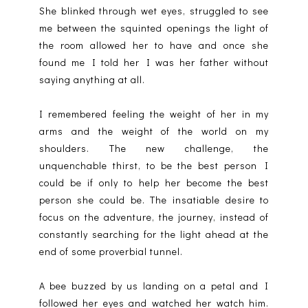
She blinked through wet eyes, struggled to see
me between the squinted openings the light of
the room allowed her to have and once she
found me I told her I was her father without
saying anything at all.
I remembered feeling the weight of her in my
arms and the weight of the world on my
shoulders. The new challenge, the
unquenchable thirst, to be the best person I
could be if only to help her become the best
person she could be. The insatiable desire to
focus on the adventure, the journey, instead of
constantly searching for the light ahead at the
end of some proverbial tunnel.
A bee buzzed by us landing on a petal and I
followed her eyes and watched her watch him.