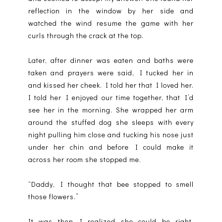
reflection in the window by her side and
watched the wind resume the game with her
curls through the crack at the top.
Later, after dinner was eaten and baths were
taken and prayers were said, I tucked her in
and kissed her cheek. I told her that I loved her.
I told her I enjoyed our time together, that I’d
see her in the morning. She wrapped her arm
around the stuffed dog she sleeps with every
night pulling him close and tucking his nose just
under her chin and before I could make it
across her room she stopped me.
“Daddy, I thought that bee stopped to smell
those flowers.”
It was then I realized she could be right.