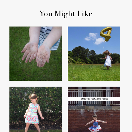
You Might Like
HER HANDS
MADISON TURNS FOUR
THE YEAR OF THE
MADISON'S FIRST
THREENAGER
DANCE RECITAL