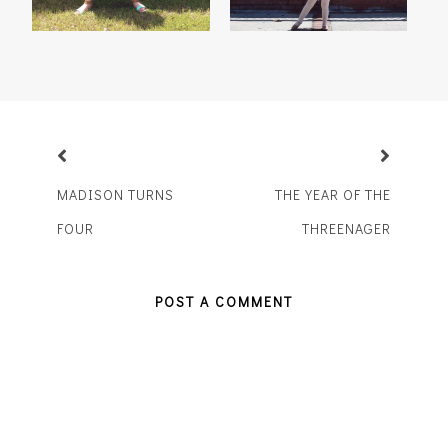
MADISON TURNS
THE YEAR OF THE
FOUR
THREENAGER
POST A COMMENT