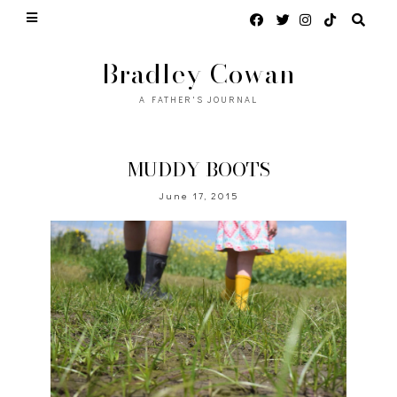
Bradley Cowan
A FATHER'S JOURNAL
MUDDY BOOTS
June 17, 2015