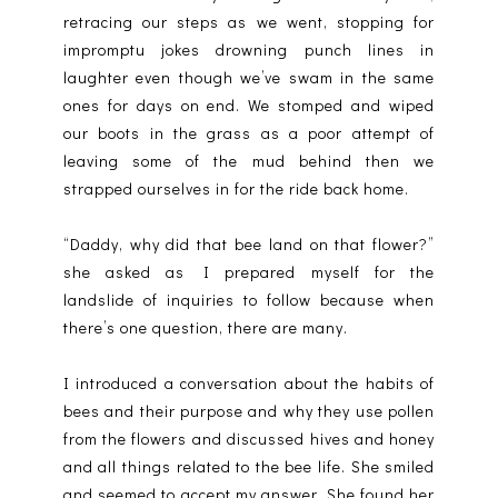
retracing our steps as we went, stopping for
impromptu jokes drowning punch lines in
laughter even though we’ve swam in the same
ones for days on end. We stomped and wiped
our boots in the grass as a poor attempt of
leaving some of the mud behind then we
strapped ourselves in for the ride back home.
“Daddy, why did that bee land on that flower?”
she asked as I prepared myself for the
landslide of inquiries to follow because when
there’s one question, there are many.
I introduced a conversation about the habits of
bees and their purpose and why they use pollen
from the flowers and discussed hives and honey
and all things related to the bee life. She smiled
and seemed to accept my answer. She found her