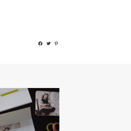
2014 CHRISTMAS CARD