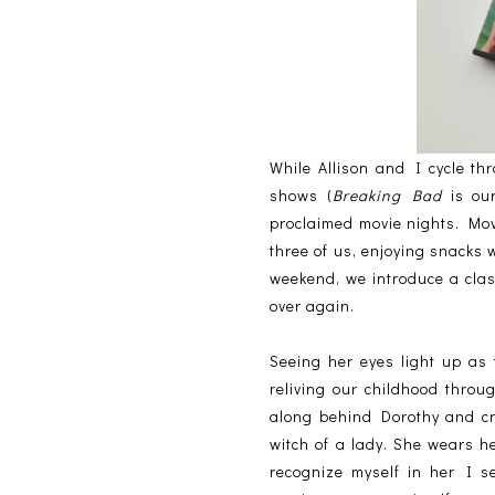
While Allison and I cycle th
shows (
Breaking Bad
is our
proclaimed movie nights. Movi
three of us, enjoying snacks w
weekend, we introduce a class
over again.
Seeing her eyes light up as 
reliving our childhood throu
along behind Dorothy and cr
witch of a lady. She wears he
recognize myself in her I s