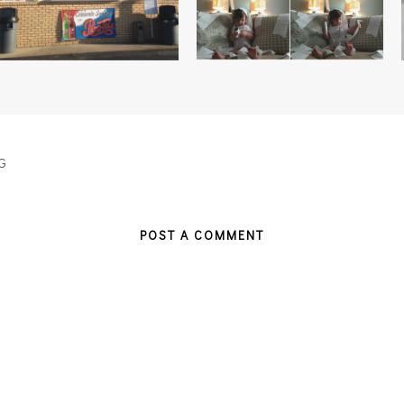
G
POST A COMMENT