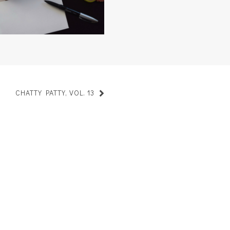
CHATTY PATTY, VOL. 13