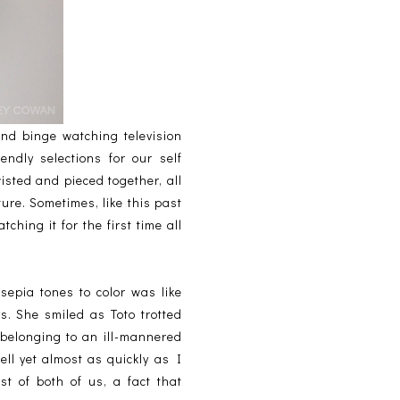
and binge watching television
endly selections for our self
isted and pieced together, all
ture. Sometimes, like this past
hing it for the first time all
sepia tones to color was like
s. She smiled as Toto trotted
belonging to an ill-mannered
ell yet almost as quickly as I
t of both of us, a fact that