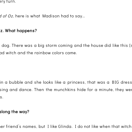
ery turn.
d of Oz
, here is what Madison had to say…
 Oz. What happens?
dog. There was a big storm coming and the house did like this [
bad witch and the rainbow colors came.
 in a bubble and she looks like a princess, that was a BIG dre
 sing and dance. Then the munchkins hide for a minute, they w
s.
 along the way?
 friend’s names, but I like Glinda. I do not like when that witc