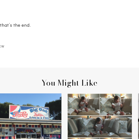
hat’s the end.
EW
You Might Like
THE BIG OAK DRIVE-IN
ROLL ON