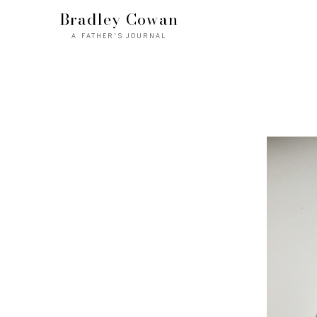
Bradley Cowan
A FATHER'S JOURNAL