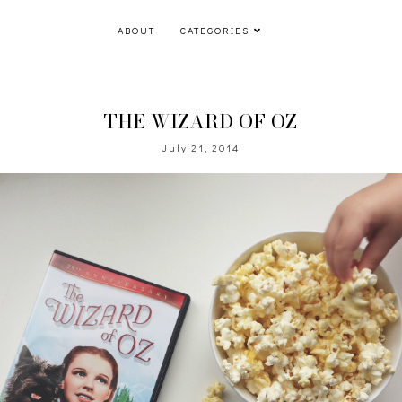
ABOUT
CATEGORIES
THE WIZARD OF OZ
July 21, 2014