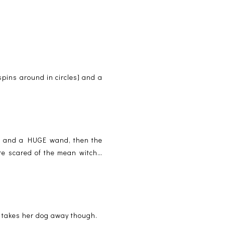
spins around in circles] and a
ss and a HUGE wand, then the
ere scared of the mean witch…
h takes her dog away though.