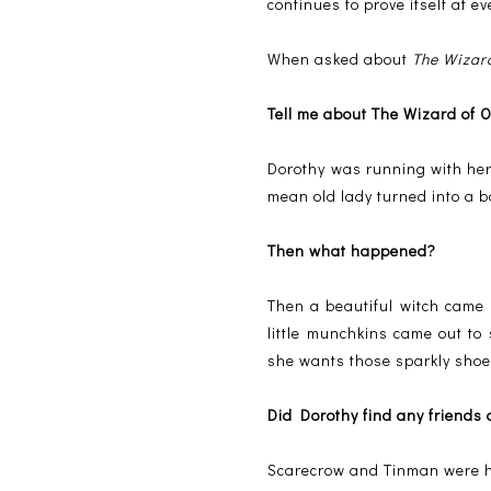
continues to prove itself at ev
When asked about
The Wizar
Tell me about The Wizard of
Dorothy was running with her 
mean old lady turned into a 
Then what happened?
Then a beautiful witch came
little munchkins came out to
she wants those sparkly shoe
Did Dorothy find any friends
Scarecrow and Tinman were her