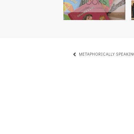
METAPHORICALLY SPEAKIN