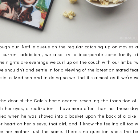
rough our Netflix queue on the regular catching up on movies 
 current addiction), we also try to incorporate some family fri
e nights are evenings we curl up on the couch with our limbs tw
e shouldn’t and settle in for a viewing of the latest animated fea
ic to Madison and in doing so we find it’s almost as if we’re watc
the door of the Gale’s home opened revealing the transition of 
gh her eyes, a realization I have more often than not these day
ied when he was shoved into a basket upon the back of a bike 
r heart on her sleeve, that girl, and I know the feeling all too w
ee her mother just the same. There’s no question she’s the bes