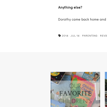
Anything else?
Dorothy came back home and t
2014
·
JUL 14
·
PARENTING
·
REVI
OUR FAVORITE CHILDREN'S
BOOKS