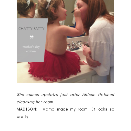
She comes upstairs just after Allison finished
cleaning her room...
MADISON: Mama made my room. It looks so
pretty.
--