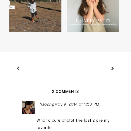
MADISON'S 2014
CHATTY PATTY, VOL. 29
THANKFUL LIST
2 COMMENTS
lisacng
May 9, 2014 at 1:53 PM
What a cute photo! The last 2 are my
favorite.