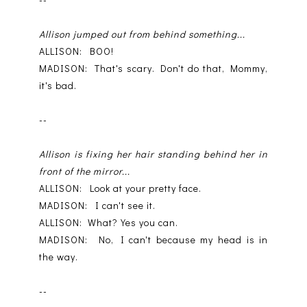
Allison jumped out from behind something...
ALLISON: BOO!
MADISON: That's scary. Don't do that, Mommy,
it's bad.
--
Allison is fixing her hair standing behind her in
front of the mirror...
ALLISON: Look at your pretty face.
MADISON: I can't see it.
ALLISON: What? Yes you can.
MADISON: No, I can't because my head is in
the way.
--