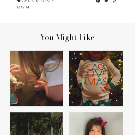
2014
·
CHATTYPATTY
·
MAY 14
You Might Like
HOME SWEET
PEACE, LOVE,
[GINGERBREAD]HOME
CHRISTMAS