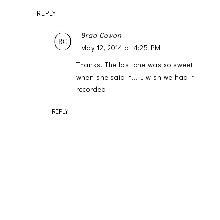
REPLY
Brad Cowan
May 12, 2014 at 4:25 PM
Thanks. The last one was so sweet
when she said it... I wish we had it
recorded.
REPLY