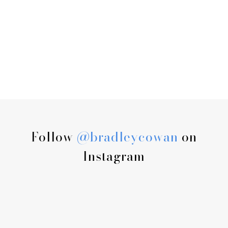
Follow
@bradleycowan
on
Instagram