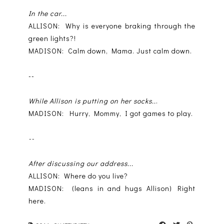
In the car...
ALLISON: Why is everyone braking through the
green lights?!
MADISON: Calm down, Mama. Just calm down.
--
While Allison is putting on her socks..
.
MADISON: Hurry, Mommy, I got games to play.
--
After discussing our address...
ALLISON: Where do you live?
MADISON: (leans in and hugs Allison) Right
here.