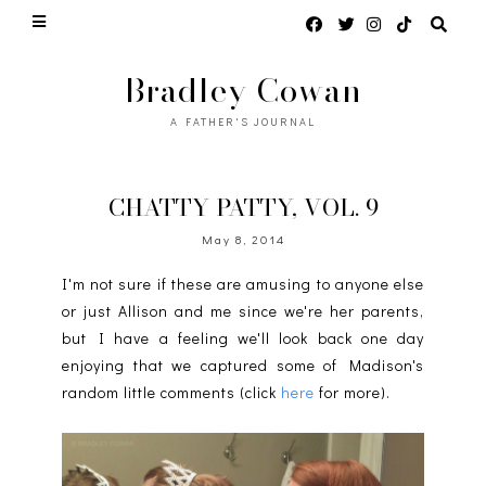
Bradley Cowan
A FATHER'S JOURNAL
CHATTY PATTY, VOL. 9
May 8, 2014
I'm not sure if these are amusing to anyone else
or just Allison and me since we're her parents,
but I have a feeling we'll look back one day
enjoying that we captured some of Madison's
random little comments (click
here
for more).