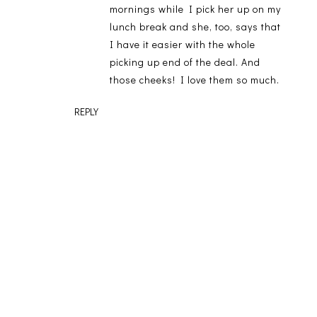
mornings while I pick her up on my
lunch break and she, too, says that
I have it easier with the whole
picking up end of the deal. And
those cheeks! I love them so much.
REPLY