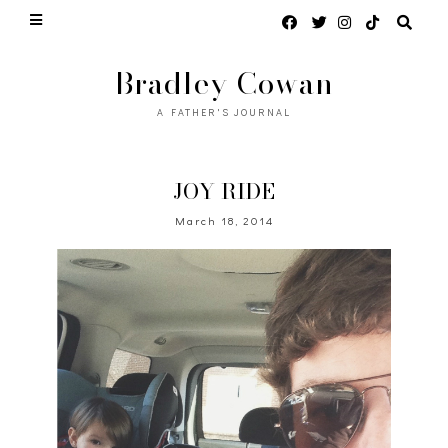
Bradley Cowan
A FATHER'S JOURNAL
JOY RIDE
March 18, 2014