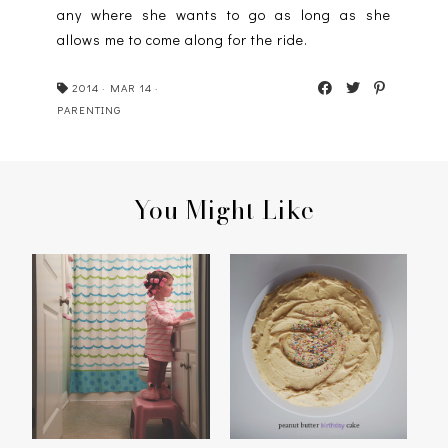
any where she wants to go as long as she
allows me to come along for the ride.
2014
·
MAR 14
·
PARENTING
You Might Like
PEANUT BUTTER
MIRROR, MIRROR
BIRTHDAY CAKE