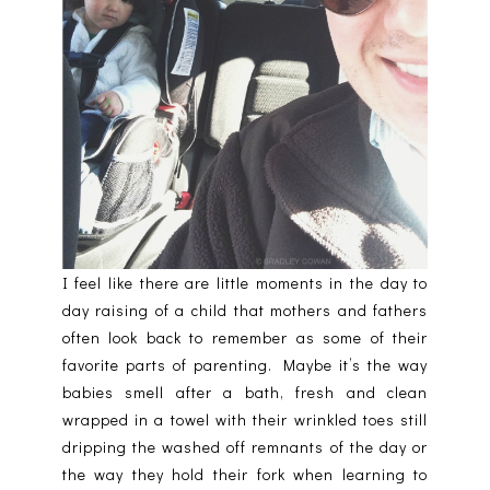
I feel like there are little moments in the day to
day raising of a child that mothers and fathers
often look back to remember as some of their
favorite parts of parenting. Maybe it’s the way
babies smell after a bath, fresh and clean
wrapped in a towel with their wrinkled toes still
dripping the washed off remnants of the day or
the way they hold their fork when learning to