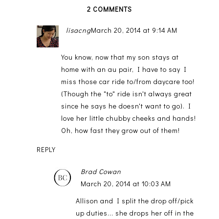
2 COMMENTS
lisacng
March 20, 2014 at 9:14 AM
You know, now that my son stays at
home with an au pair, I have to say I
miss those car ride to/from daycare too!
(Though the "to" ride isn't always great
since he says he doesn't want to go). I
love her little chubby cheeks and hands!
Oh, how fast they grow out of them!
REPLY
Brad Cowan
March 20, 2014 at 10:03 AM
Allison and I split the drop off/pick
up duties... she drops her off in the