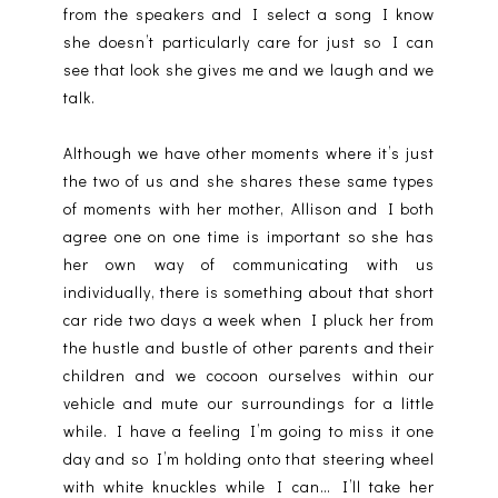
from the speakers and I select a song I know
she doesn’t particularly care for just so I can
see that look she gives me and we laugh and we
talk.
Although we have other moments where it’s just
the two of us and she shares these same types
of moments with her mother, Allison and I both
agree one on one time is important so she has
her own way of communicating with us
individually, there is something about that short
car ride two days a week when I pluck her from
the hustle and bustle of other parents and their
children and we cocoon ourselves within our
vehicle and mute our surroundings for a little
while. I have a feeling I’m going to miss it one
day and so I’m holding onto that steering wheel
with white knuckles while I can… I’ll take her