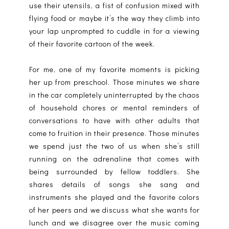
use their utensils, a fist of confusion mixed with
flying food or maybe it’s the way they climb into
your lap unprompted to cuddle in for a viewing
of their favorite cartoon of the week.
For me, one of my favorite moments is picking
her up from preschool. Those minutes we share
in the car completely uninterrupted by the chaos
of household chores or mental reminders of
conversations to have with other adults that
come to fruition in their presence. Those minutes
we spend just the two of us when she’s still
running on the adrenaline that comes with
being surrounded by fellow toddlers. She
shares details of songs she sang and
instruments she played and the favorite colors
of her peers and we discuss what she wants for
lunch and we disagree over the music coming