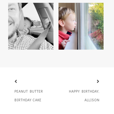
TRY, TRY AGAIN
BOYS WILL BE MEN
PEANUT BUTTER
HAPPY BIRTHDAY,
BIRTHDAY CAKE
ALLISON