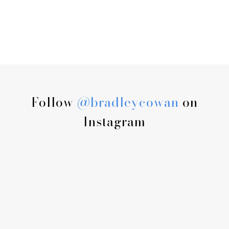
Follow
@bradleycowan
on
Instagram