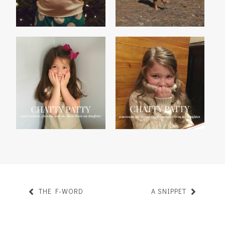
CHATTY PATTY, VOL. 29
CHATTY PATTY, VOL. 28
THE F-WORD
A SNIPPET