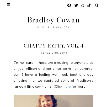
Bradley Cowan
A FATHER'S JOURNAL
CHATTY PATTY, VOL. 4
February 20, 2014
I'm not sure if these are amusing to anyone else
or just Allison and me since we're her parents,
but I have a feeling we'll look back one day
enjoying that we captured some of Madison's
random little comments. (Click
here
for more.)