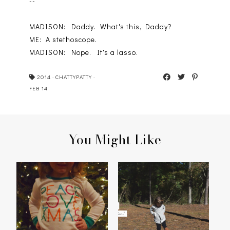
--
MADISON: Daddy. What's this, Daddy?
ME: A stethoscope.
MADISON: Nope. It's a lasso.
2014
·
CHATTYPATTY
·
FEB 14
You Might Like
PEACE, LOVE,
MADISON'S 2014
CHRISTMAS
THANKFUL LIST