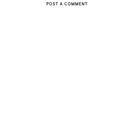
POST A COMMENT