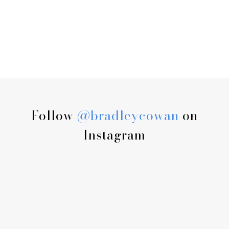
Follow
@bradleycowan
on
Instagram