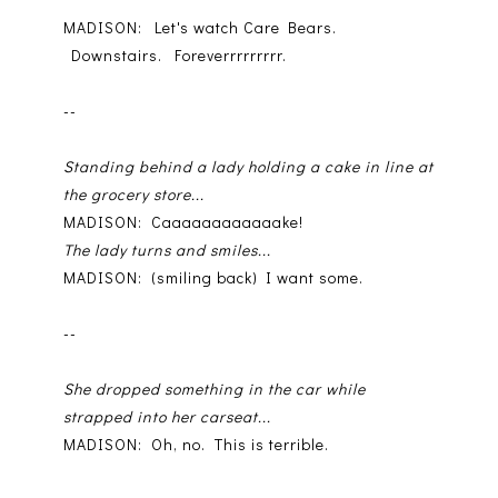
MADISON: Let's watch Care Bears.
Downstairs. Foreverrrrrrrrr.
--
Standing behind a lady holding a cake in line at
the grocery store...
MADISON: Caaaaaaaaaaaake!
The lady turns and smiles...
MADISON: (smiling back) I want some.
--
She dropped something in the car while
strapped into her carseat...
MADISON: Oh, no. This is terrible.