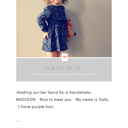
Holding out her hand for a handshake...
MADISON: Nice to meet you. My name is Sally.
I have purple hair.
--