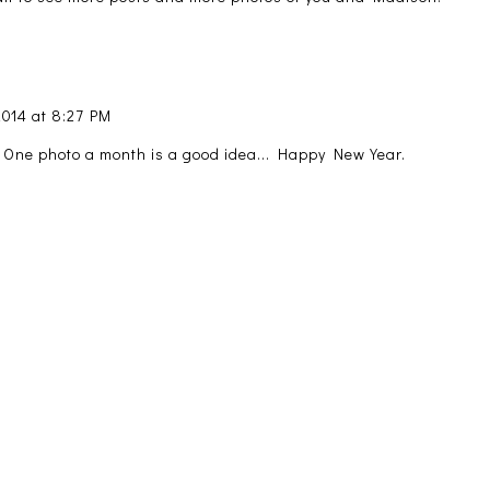
2014 at 8:27 PM
 One photo a month is a good idea... Happy New Year.