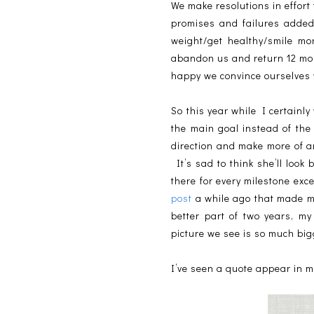
We make resolutions in effort
promises and failures added 
weight/get healthy/smile mor
abandon us and return 12 month
happy we convince ourselves w
So this year while I certainl
the main goal instead of th
direction and make more of an
It’s sad to think she’ll loo
there for every milestone ex
post
a while ago that made me 
better part of two years, m
picture we see is so much bi
I’ve seen a quote appear in 