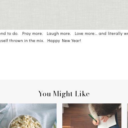
tend to do. Pray more. Laugh more. Love more… and literally wri
myself thrown in the mix. Happy New Year!
You Might Like