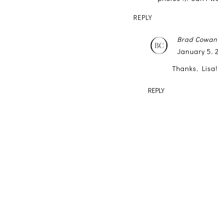
REPLY
Brad Cowan
January 5, 
Thanks, Lisa!
REPLY