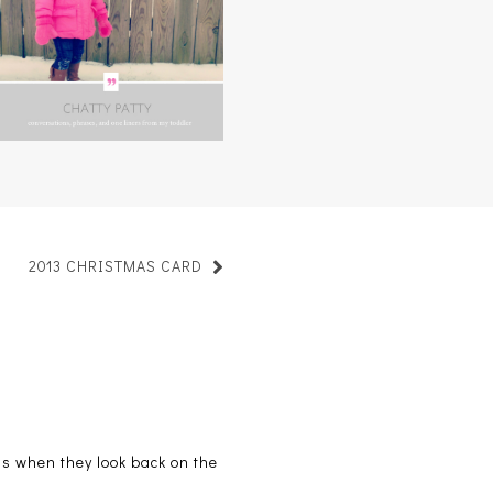
CHATTY PATTY, VOL. 3
2013 CHRISTMAS CARD
ids when they look back on the