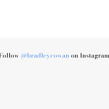
Follow
@bradleycowan
on Instagra