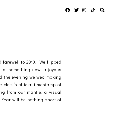
 farewell to 2013. We flipped
t of something new, a joyous
sed the evening we wed making
 clock’s official timestamp of
g from our mantle, a visual
Year will be nothing short of