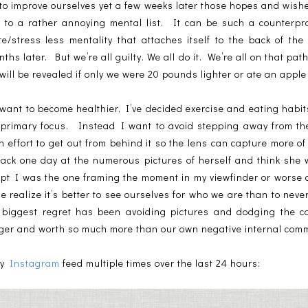
 to improve ourselves yet a few weeks later those hopes and wis
to a rather annoying mental list. It can be such a counterpro
e/stress less mentality that attaches itself to the back of th
s later. But we’re all guilty. We all do it. We’re all on that path
ill be revealed if only we were 20 pounds lighter or ate an appl
y want to become healthier, I’ve decided exercise and eating hab
e primary focus. Instead I want to avoid stepping away from t
 effort to get out from behind it so the lens can capture more o
k back one day at the numerous pictures of herself and think she
cept I was the one framing the moment in my viewfinder or worse
realize it’s better to see ourselves for who we are than to never
y biggest regret has been avoiding pictures and dodging the c
gger and worth so much more than our own negative internal com
my
Instagram
feed multiple times over the last 24 hours: