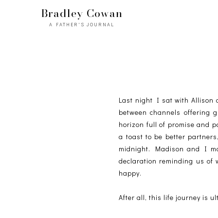
Bradley Cowan
A FATHER'S JOURNAL
Last night I sat with Alliso
between channels offering g
horizon full of promise and 
a toast to be better partners
midnight. Madison and I ma
declaration reminding us of 
happy.
After all, this life journey is