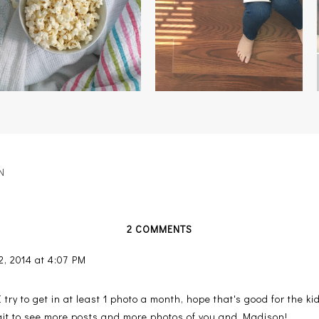
TRUE COLORS
CLICK
N
2 COMMENTS
2, 2014 at 4:07 PM
try to get in at least 1 photo a month, hope that's good for the k
wait to see more posts and more photos of you and Madison!