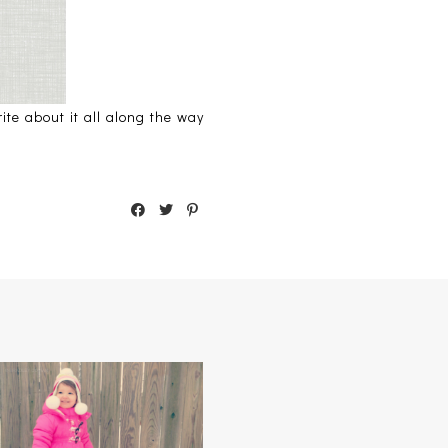
te about it all along the way