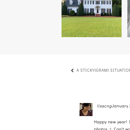
HOME
A STICKY(GRAM) SITUATIO
lisacng
January 
Happy new year! I 
photos :). Can't 