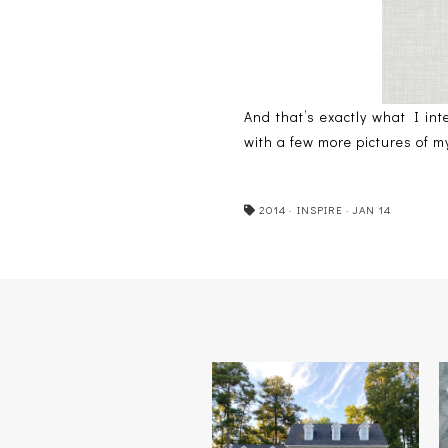
And that’s exactly what I in
with a few more pictures of 
2014
·
INSPIRE
·
JAN 14