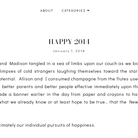
ABOUT
CATEGORIES
HAPPY 2014
January 1, 2014
n and Madison tangled in a sea of limbs upon our couch as we bid
limpses of cold strangers laughing themselves toward the star
potential. Allison and I consumed champagne from the flutes u
, better parents and better people effective immediately upon the
de a banner earlier in the day from paper and crayons to han
what we already know or at least hope to be true… that the New 
 ultimately our individual pursuits of happiness.