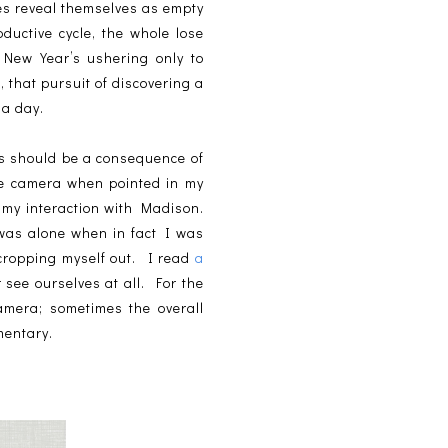
hes reveal themselves as empty
ductive cycle, the whole lose
e New Year’s ushering only to
, that pursuit of discovering a
e a day.
its should be a consequence of
he camera when pointed in my
f my interaction with Madison.
 was alone when in fact I was
 cropping myself out. I read
a
 see ourselves at all. For the
amera; sometimes the overall
mentary.