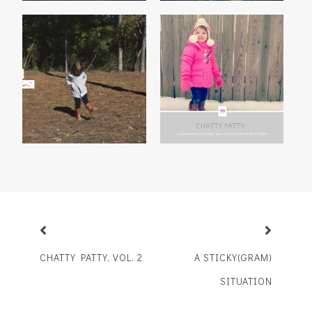
MADISON'S 2014
CHATTY PATTY, VOL. 3
THANKFUL LIST
CHATTY PATTY, VOL. 2
A STICKY(GRAM)
SITUATION