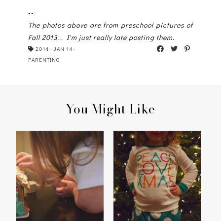
--
The photos above are from preschool pictures of
Fall 2013... I'm just really late posting them.
2014
·
JAN 14
·
PARENTING
You Might Like
HOME SWEET
PEACE, LOVE,
[GINGERBREAD]HOME
CHRISTMAS