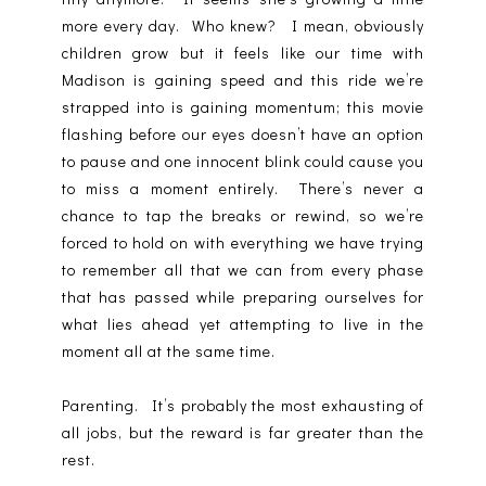
more every day. Who knew? I mean, obviously
children grow but it feels like our time with
Madison is gaining speed and this ride we’re
strapped into is gaining momentum; this movie
flashing before our eyes doesn’t have an option
to pause and one innocent blink could cause you
to miss a moment entirely. There’s never a
chance to tap the breaks or rewind, so we’re
forced to hold on with everything we have trying
to remember all that we can from every phase
that has passed while preparing ourselves for
what lies ahead yet attempting to live in the
moment all at the same time.
Parenting. It’s probably the most exhausting of
all jobs, but the reward is far greater than the
rest.