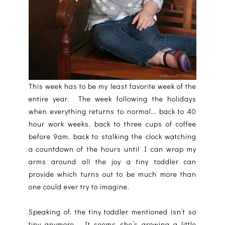
This week has to be my least favorite week of the
entire year. The week following the holidays
when everything returns to normal… back to 40
hour work weeks, back to three cups of coffee
before 9am, back to stalking the clock watching
a countdown of the hours until I can wrap my
arms around all the joy a tiny toddler can
provide which turns out to be much more than
one could ever try to imagine.
Speaking of, the tiny toddler mentioned isn’t so
tiny anymore. It seems she’s growing a little