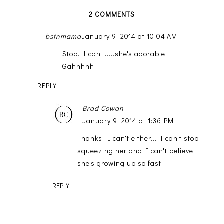
2 COMMENTS
bstnmama
January 9, 2014 at 10:04 AM
Stop. I can't.....she's adorable.
Gahhhhh.
REPLY
Brad Cowan
January 9, 2014 at 1:36 PM
Thanks! I can't either... I can't stop
squeezing her and I can't believe
she's growing up so fast.
REPLY