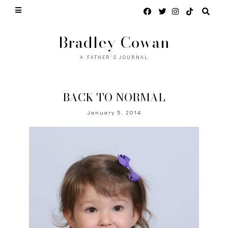
Bradley Cowan
A FATHER'S JOURNAL
BACK TO NORMAL
January 5, 2014