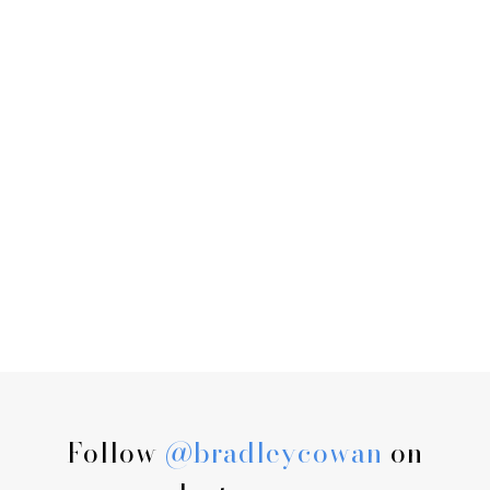
Follow
@bradleycowan
on