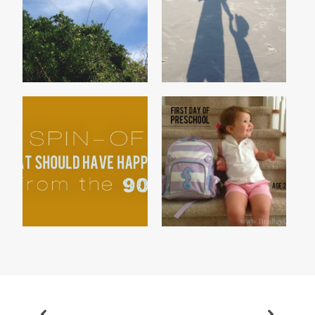
THE TALE OF THE BIG
TWO
GREEN TREE BUG
3 SPIN-OFFS THAT
PRESCHOOL 2013
SHOULD HAVE HAPPEN...