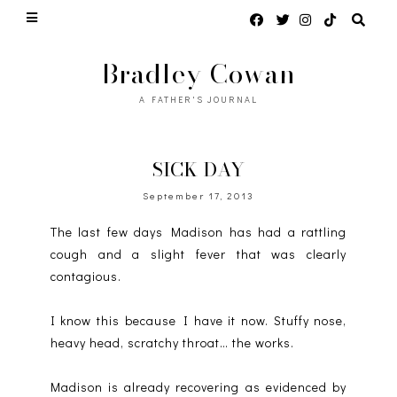
Bradley Cowan
A FATHER'S JOURNAL
SICK DAY
September 17, 2013
The last few days Madison has had a rattling
cough and a slight fever that was clearly
contagious.
I know this because I have it now. Stuffy nose,
heavy head, scratchy throat… the works.
Madison is already recovering as evidenced by