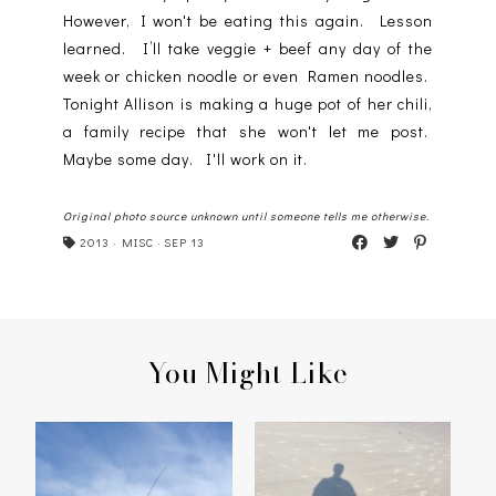
However, I won't be eating this again. Lesson
learned. I’ll take veggie + beef any day of the
week or chicken noodle or even Ramen noodles.
Tonight Allison is making a huge pot of her chili,
a family recipe that she won't let me post.
Maybe some day. I'll work on it.
Original photo source unknown until someone tells me otherwise.
2013
·
MISC
·
SEP 13
You Might Like