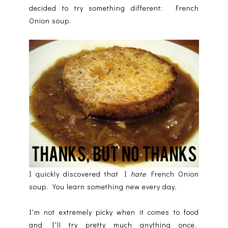
decided to try something different: French
Onion soup.
I quickly discovered that I
hate
French Onion
soup. You learn something new every day.
I'm not extremely picky when it comes to food
and I'll try pretty much anything once.