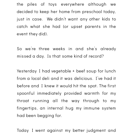
the piles of toys everywhere although we
decided to keep her home from preschool today,
just in case. We didn’t want any other kids to
catch what she had (or upset parents in the
event they did).
So we’re three weeks in and she’s already
missed a day. Is that some kind of record?
Yesterday I had vegetable + beef soup for lunch
from a local deli and it was delicious. I’ve had it
before and I knew it would hit the spot. The first
spoonful immediately provided warmth for my
throat running all the way through to my
fingertips, an internal hug my immune system
had been begging for.
Today I went against my better judgment and