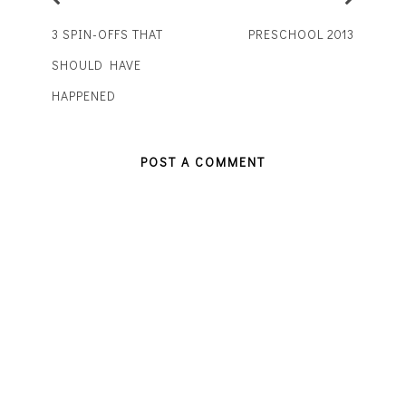
3 SPIN-OFFS THAT
PRESCHOOL 2013
SHOULD HAVE
HAPPENED
POST A COMMENT