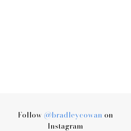
Follow
@bradleycowan
on
Instagram