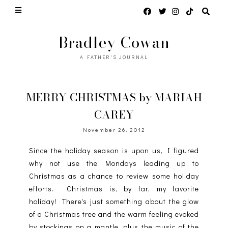
Bradley Cowan
A FATHER'S JOURNAL
MERRY CHRISTMAS by MARIAH
CAREY
November 26, 2012
Since the holiday season is upon us, I figured
why not use the Mondays leading up to
Christmas as a chance to review some holiday
efforts. Christmas is, by far, my favorite
holiday! There's just something about the glow
of a Christmas tree and the warm feeling evoked
by stockings on a mantle, plus the music of the