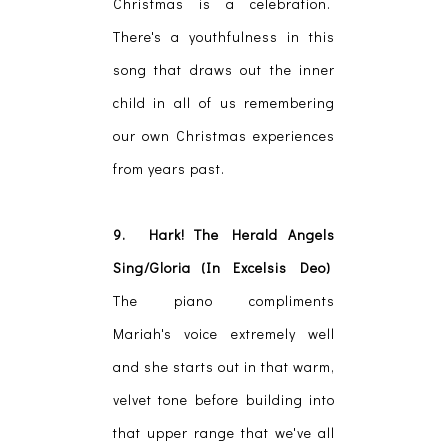
Christmas is a celebration.
There's a youthfulness in this
song that draws out the inner
child in all of us remembering
our own Christmas experiences
from years past.
9. Hark! The Herald Angels
Sing/Gloria (In Excelsis Deo)
The piano compliments
Mariah's voice extremely well
and she starts out in that warm,
velvet tone before building into
that upper range that we've all