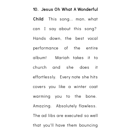
10. Jesus Oh What A Wonderful
Child
This song... man, what
can I say about this song?
Hands down, the best vocal
performance of the entire
album! Mariah takes it to
church and she does it
effortlessly. Every note she hits
covers you like a winter coat
warming you to the bone.
Amazing. Absolutely flawless.
The ad libs are executed so well
that you'll have them bouncing