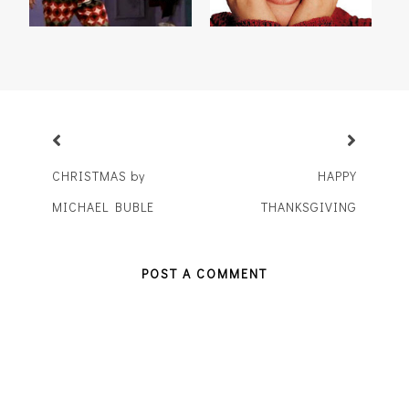
CHRISTMAS by
HAPPY
MICHAEL BUBLE
THANKSGIVING
POST A COMMENT