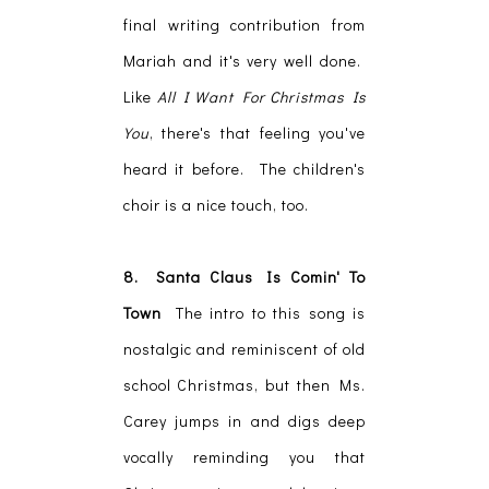
final writing contribution from
Mariah and it's very well done.
Like
All I Want For Christmas Is
You
, there's that feeling you've
heard it before. The children's
choir is a nice touch, too.
8. Santa Claus Is Comin' To
Town
The intro to this song is
nostalgic and reminiscent of old
school Christmas, but then Ms.
Carey jumps in and digs deep
vocally reminding you that