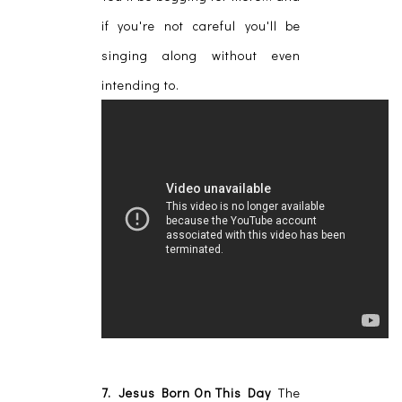
if you're not careful you'll be
singing along without even
intending to.
7. Jesus Born On This Day
The