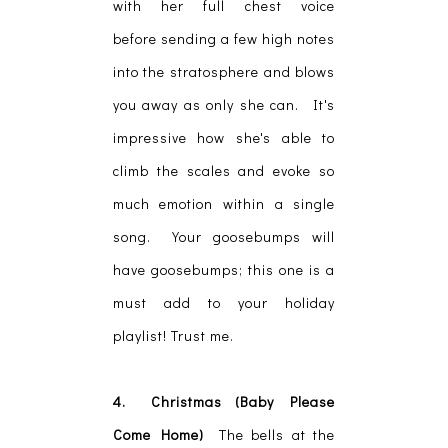
with her full chest voice
before sending a few high notes
into the stratosphere and blows
you away as only she can. It's
impressive how she's able to
climb the scales and evoke so
much emotion within a single
song. Your goosebumps will
have goosebumps; this one is a
must add to your holiday
playlist! Trust me.
4. Christmas (Baby Please
Come Home)
The bells at the