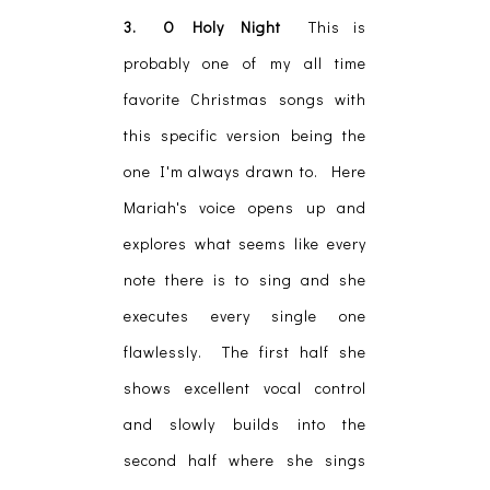
3. O Holy Night
This is
probably one of my all time
favorite Christmas songs with
this specific version being the
one I'm always drawn to. Here
Mariah's voice opens up and
explores what seems like every
note there is to sing and she
executes every single one
flawlessly. The first half she
shows excellent vocal control
and slowly builds into the
second half where she sings