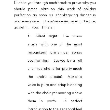
I'll take you through each track to prove why you
should press play on this work of holiday
perfection as soon as Thanksgiving dinner is
over every year. If you've never heard it before,
go get it. Now. I insist.
1. Silent Night
The album
starts with one of the most
recognized Christmas songs
ever written. Backed by a full
choir (as she is for pretty much
the entire album), Mariah's
voice is pure and crisp blending
with the choir yet soaring above
them in parts. A perfect
introduction to the seasonal feel