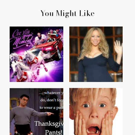
You Might Like
CEE LO'S MAGIC
ME & MARIAH...
MOMENT
CALL SOMEONE WHO
HAPPY THANKSGIVING
CARES