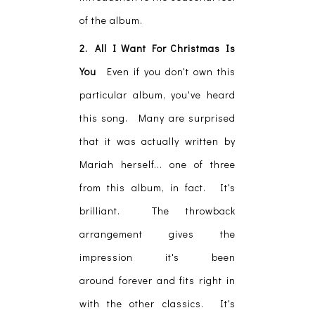
of the album.
2. All I Want For Christmas Is
You
Even if you don't own this
particular album, you've heard
this song. Many are surprised
that it was actually written by
Mariah herself... one of three
from this album, in fact. It's
brilliant. The throwback
arrangement gives the
impression it's been
around forever and fits right in
with the other classics. It's