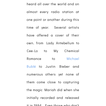
heard all over the world and on
almost every radio station at
one point or another during this
time of year. Several artists
have offered a cover of their
own, from Lady Antebellum to
Cee-Lo to My Chemical
Romance to
Michael
Bublé
to Justin Bieber and
numerous others yet none of
them come close to capturing
the magic Mariah did when she
initially recorded and released
it in 1994. Even those who don't