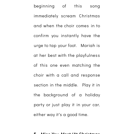
beginning of this song
immediately scream Christmas
and when the choir comes in to
confirm you instantly have the
urge to tap your foot. Mariah is
at her best with the playfulness
of this one even matching the
choir with a call and response
section in the middle. Play it in
the background of a holiday
party or just play it in your car,
either way it's a good time.