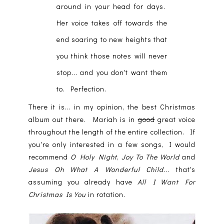
around in your head for days.
Her voice takes off towards the
end soaring to new heights that
you think those notes will never
stop... and you don't want them
to. Perfection.
There it is... in my opinion, the best Christmas
album out there. Mariah is in
good
great voice
throughout the length of the entire collection. If
you're only interested in a few songs, I would
recommend
O Holy Night
,
Joy To The World
and
Jesus Oh What A Wonderful Child
... that's
assuming you already have
All I Want For
Christmas Is You
in rotation.