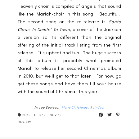
Heavenly choir is compiled of angels that sound
like the Mariah-choir in this song. Beautiful.
The second song on the re-release is
Santa
Claus Is Comin' To Town
, a cover of the Jackson
5 version so it's different than the original
offering of the initial track listing from the first
release. It's upbeat and fun. The huge success
of this album is probably what prompted
Mariah to release her second Christmas album
in 2010, but we'll get to that later. For now, go
get these songs and have them fill your house
with the sound of Christmas this year.
Image Sources:
Merry Christmas
,
Reindeer
2012
·
DEC 12
·
NOV 12
·
REVIEW