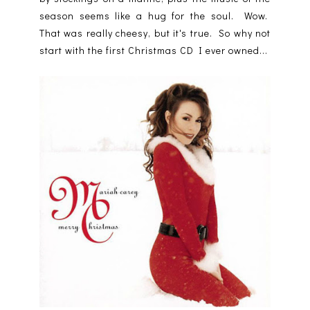
season seems like a hug for the soul. Wow.
That was really cheesy, but it's true. So why not
start with the first Christmas CD I ever owned...