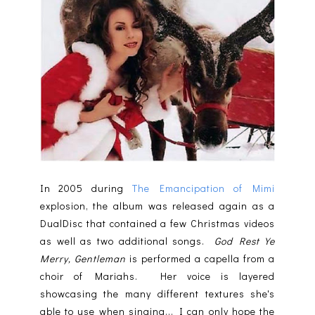
In 2005 during
The Emancipation of Mimi
explosion, the album was released again as a
DualDisc that contained a few Christmas videos
as well as two additional songs.
God Rest Ye
Merry, Gentleman
is performed a capella from a
choir of Mariahs. Her voice is layered
showcasing the many different textures she's
able to use when singing... I can only hope the