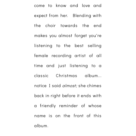
come to know and love and
expect from her. Blending with
the choir towards the end
makes you almost forget you're
listening to the best selling
female recording artist of all
time and just listening to a
classic Christmas album...
notice I said
almost;
she chimes
back in right before it ends with
a friendly reminder of whose
name is on the front of this
album.