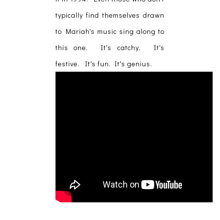
typically find themselves drawn
to Mariah's music sing along to
this one. It's catchy. It's
festive. It's fun. It's genius.