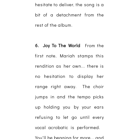
hesitate to deliver, the song is a
bit of a detachment from the
rest of the album.
6. Joy To The World
From the
first note, Mariah stamps this
rendition as her own... there is
no hesitation to display her
range right away. The choir
jumps in and the tempo picks
up holding you by your ears
refusing to let go until every
vocal acrobatic is performed.
You'll be begging for more... and