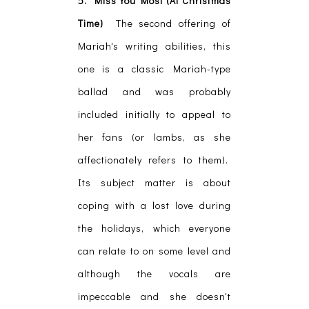
5. Miss You Most (At Christmas
Time)
The second offering of
Mariah's writing abilities, this
one is a classic Mariah-type
ballad and was probably
included initially to appeal to
her fans (or lambs, as she
affectionately refers to them).
Its subject matter is about
coping with a lost love during
the holidays, which everyone
can relate to on some level and
although the vocals are
impeccable and she doesn't