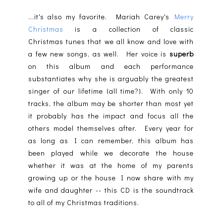
...it's also my favorite. Mariah Carey's
Merry
Christmas
is a collection of classic
Christmas tunes that we all know and love with
a few new songs, as well. Her voice is
superb
on this album and each performance
substantiates why she is arguably the greatest
singer of our lifetime (all time?). With only 10
tracks, the album may be shorter than most yet
it probably has the impact and focus all the
others model themselves after. Every year for
as long as I can remember, this album has
been played while we decorate the house
whether it was at the home of my parents
growing up or the house I now share with my
wife and daughter -- this CD is the soundtrack
to all of my Christmas traditions.