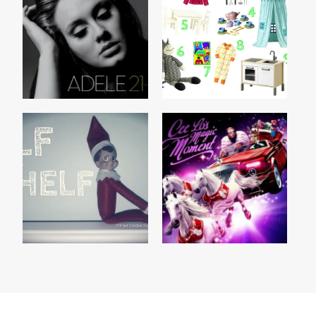
21 by ADELE
THIS CHRISTMAS
CEE LO'S MAGIC
ELF ON THE SHELF
MOMENT