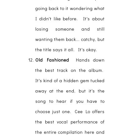
going back to it wondering what
I didn't like before. It's about
losing someone and still
wanting them back... catchy, but
the title says it all. It's okay.
Old Fashioned
Hands down
the best track on the album.
It's kind of a hidden gem tucked
away at the end, but it's the
song to hear if you have to
choose just one. Cee Lo offers
the best vocal performance of
the entire compilation here and