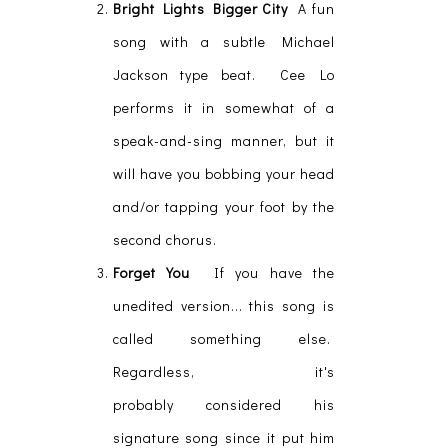
Bright Lights Bigger City
A fun
song with a subtle Michael
Jackson type beat. Cee Lo
performs it in somewhat of a
speak-and-sing manner, but it
will have you bobbing your head
and/or tapping your foot by the
second chorus.
Forget You
If you have the
unedited version... this song is
called something else.
Regardless, it's
probably considered his
signature song since it put him