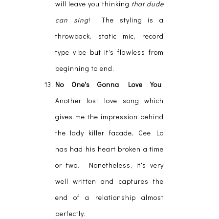
will leave you thinking
that dude
can sing
! The styling is a
throwback, static mic, record
type vibe but it's flawless from
beginning to end.
No One's Gonna Love You
Another lost love song which
gives me the impression behind
the lady killer facade, Cee Lo
has had his heart broken a time
or two. Nonetheless, it's very
well written and captures the
end of a relationship almost
perfectly.