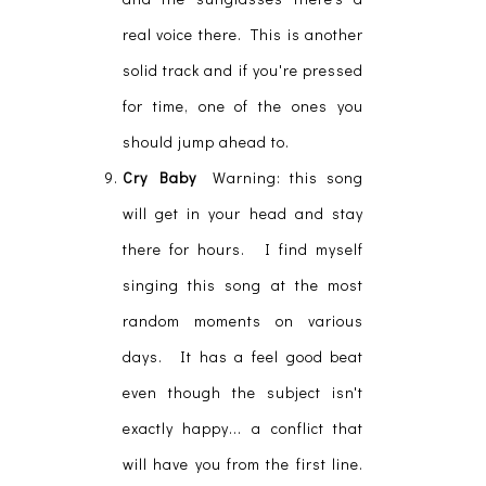
real voice there. This is another
solid track and if you're pressed
for time, one of the ones you
should jump ahead to.
Cry Baby
Warning: this song
will get in your head and stay
there for hours. I find myself
singing this song at the most
random moments on various
days. It has a feel good beat
even though the subject isn't
exactly happy... a conflict that
will have you from the first line.