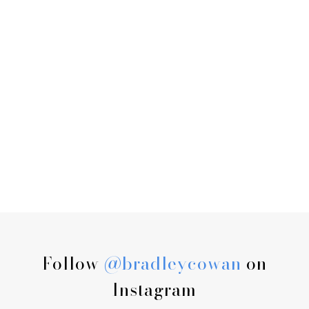
Follow
@bradleycowan
on
Instagram