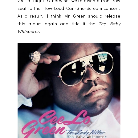
visit at night. Otherwise, we’re given a front row
seat to the How-Loud-Can-She-Scream concert.
As a result, I think Mr. Green should release
this album again and title it the
The Baby
Whisperer
.