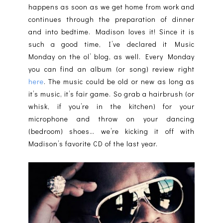
happens as soon as we get home from work and
continues through the preparation of dinner
and into bedtime. Madison loves it! Since it is
such a good time, I’ve declared it Music
Monday on the ol’ blog, as well. Every Monday
you can find an album (or song) review right
here
. The music could be old or new as long as
it’s music, it’s fair game. So grab a hairbrush (or
whisk, if you’re in the kitchen) for your
microphone and throw on your dancing
(bedroom) shoes… we’re kicking it off with
Madison’s favorite CD of the last year.