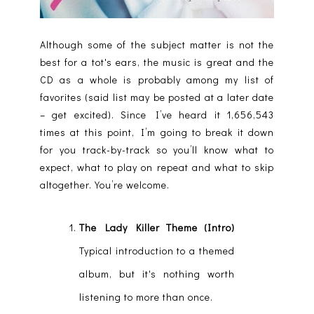
Although some of the subject matter is not the
best for a tot's ears, the music is great and the
CD as a whole is probably among my list of
favorites (said list may be posted at a later date
– get excited). Since I’ve heard it 1,656,543
times at this point, I’m going to break it down
for you track-by-track so you’ll know what to
expect, what to play on repeat and what to skip
altogether. You’re welcome.
The Lady Killer Theme (Intro)
Typical introduction to a themed
album, but it's nothing worth
listening to more than once.