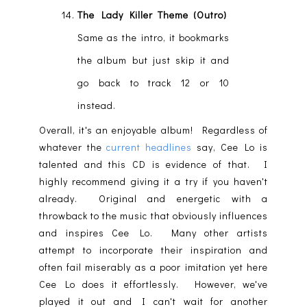
The Lady Killer Theme (Outro)
Same as the intro, it bookmarks
the album but just skip it and
go back to track 12 or 10
instead.
Overall, it's an enjoyable album! Regardless of
whatever the
current headlines
say, Cee Lo is
talented and this CD is evidence of that. I
highly recommend giving it a try if you haven't
already. Original and energetic with a
throwback to the music that obviously influences
and inspires Cee Lo. Many other artists
attempt to incorporate their inspiration and
often fail miserably as a poor imitation yet here
Cee Lo does it effortlessly. However, we've
played it out and I can't wait for another