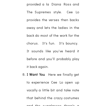
provided a la Diana Ross and
The Supremes style. Cee Lo
provides the verses then backs
away and lets the ladies in the
back do most of the work for the
chorus. It's fun. It's bouncy.
It sounds like you've heard it
before and you'll probably play
it back again.
I Want You
Here we finally get
to experience Cee Lo open up
vocally a little bit and take note
that behind the crazy costumes
and the sunglasses there's a