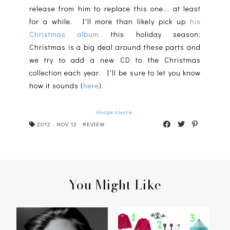
release from him to replace this one... at least
for a while. I'll more than likely pick up
his
Christmas album
this holiday season;
Christmas is a big deal around these parts and
we try to add a new CD to the Christmas
collection each year. I'll be sure to let you know
how it sounds (
here
).
Image source.
2012
·
NOV 12
·
REVIEW
You Might Like