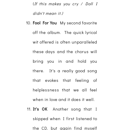
(
If this makes you cry / Doll I
didn't mean it.)
Fool For You
My second favorite
off the album. The quick lyrical
wit offered is often unparalleled
these days and the chorus will
bring you in and hold you
there. It's a really good song
that evokes that feeling of
helplessness that we all feel
when in love and it does it well.
It's OK
Another song that I
skipped when I first listened to
the CD, but again find myself