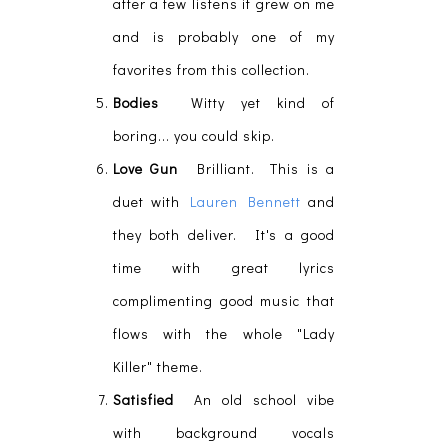
after a few listens it grew on me
and is probably one of my
favorites from this collection.
Bodies
Witty yet kind of
boring... you could skip.
Love Gun
Brilliant. This is a
duet with
Lauren Bennett
and
they both deliver. It's a good
time with great lyrics
complimenting good music that
flows with the whole "Lady
Killer" theme.
Satisfied
An old school vibe
with background vocals