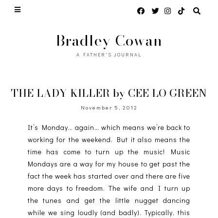
Bradley Cowan
A FATHER'S JOURNAL
THE LADY KILLER by CEE LO GREEN
November 5, 2012
It’s Monday… again… which means we’re back to
working for the weekend. But it also means the
time has come to turn up the music! Music
Mondays are a way for my house to get past the
fact the week has started over and there are five
more days to freedom. The wife and I turn up
the tunes and get the little nugget dancing
while we sing loudly (and badly). Typically, this