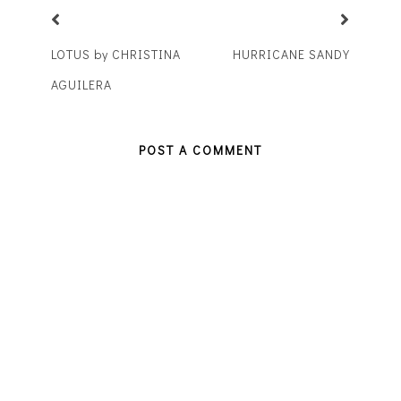
LOTUS by CHRISTINA
HURRICANE SANDY
AGUILERA
POST A COMMENT