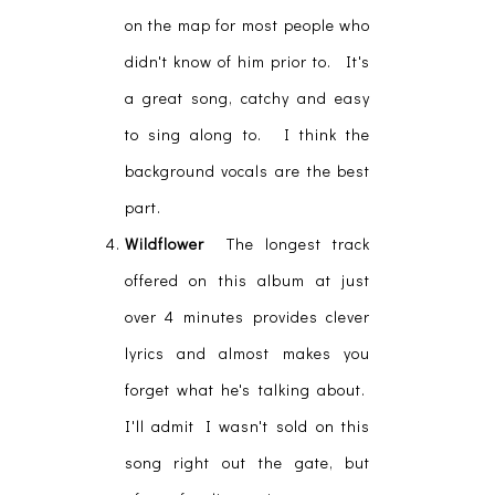
on the map for most people who
didn't know of him prior to. It's
a great song, catchy and easy
to sing along to. I think the
background vocals are the best
part.
Wildflower
The longest track
offered on this album at just
over 4 minutes provides clever
lyrics and almost makes you
forget what he's talking about.
I'll admit I wasn't sold on this
song right out the gate, but