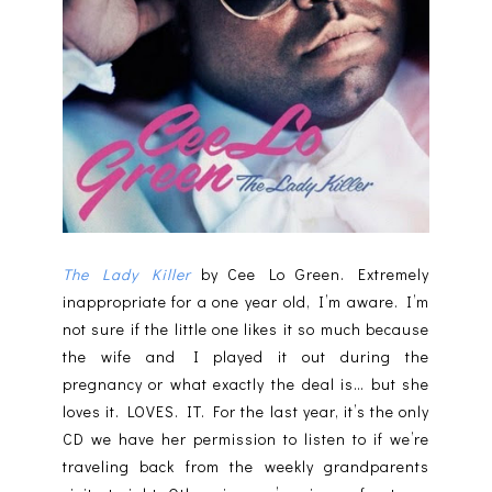
The Lady Killer
by Cee Lo Green. Extremely
inappropriate for a one year old, I’m aware. I’m
not sure if the little one likes it so much because
the wife and I played it out during the
pregnancy or what exactly the deal is… but she
loves it. LOVES. IT. For the last year, it’s the only
CD we have her permission to listen to if we’re
traveling back from the weekly grandparents